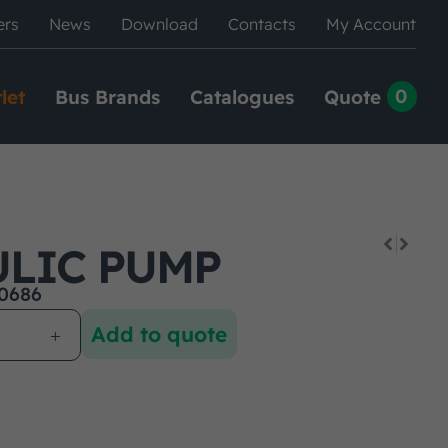
ers
News
Download
Contacts
My Account
0
let
Bus Brands
Catalogues
Quote
LIC PUMP
0686
Add to quote