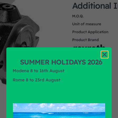
Additional 
M.O.Q.
Unit of measure
Product Application
Product Brand
SUMMER HOLIDAYS 2026
Modena 8 to 16th August
Rome 8 to 23rd August