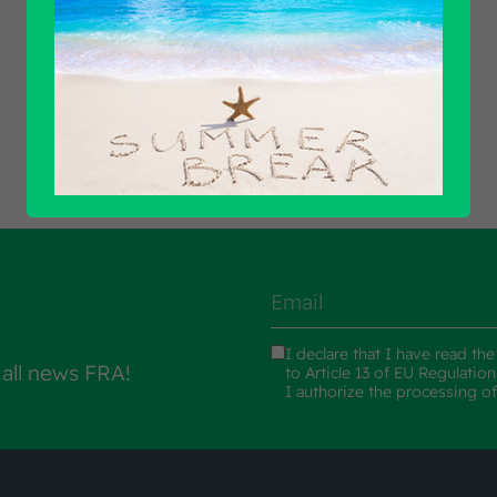
Find out all products
I declare that I have read th
 all news FRA!
to Article 13 of EU Regulatio
I authorize the processing o