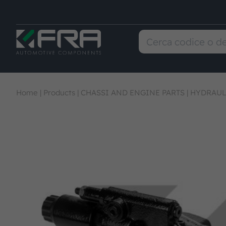
Home
|
Products
|
CHASSI AND ENGINE PARTS
|
HYDRAUL