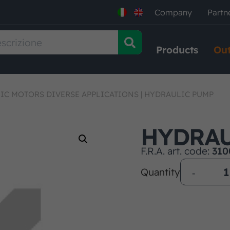
Company
Partn
Products
Out
IC MOTORS DIVERSE APPLICATIONS
|
HYDRAULIC PUMP
HYDRAU
F.R.A. art. code:
310
Quantity