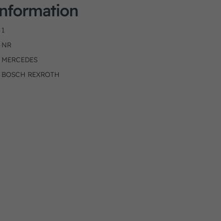
Information
1
NR
MERCEDES
BOSCH REXROTH