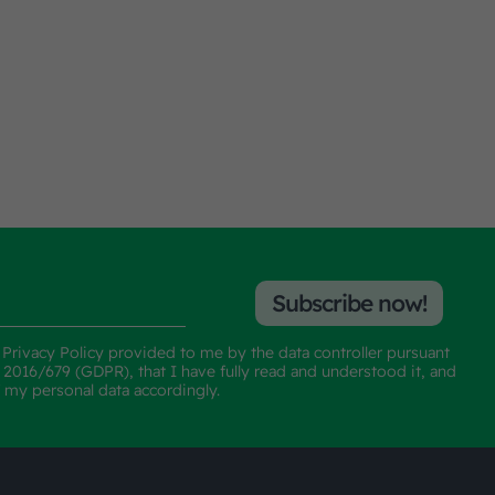
Subscribe now!
e
Privacy Policy
provided to me by the data controller pursuant
n 2016/679 (GDPR), that I have fully read and understood it, and
f my personal data accordingly.