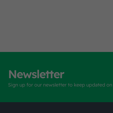
Newsletter
Sign up for our newsletter to keep updated on