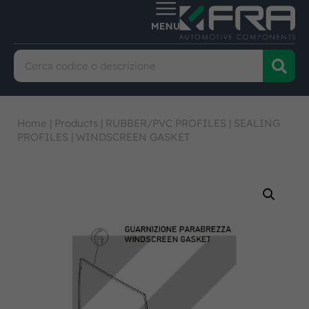
Home
|
Products
|
RUBBER/PVC PROFILES
|
SEALING
PROFILES
|
WINDSCREEN GASKET