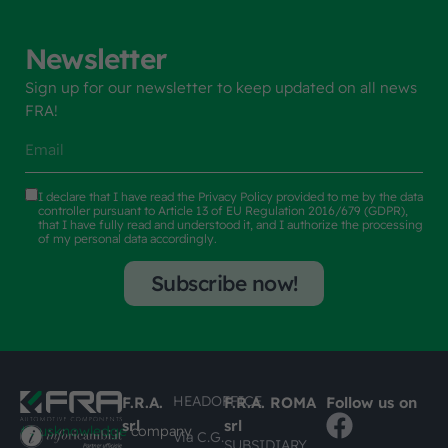
Newsletter
Sign up for our newsletter to keep updated on all news
FRA!
I declare that I have read the
Privacy Policy
provided to me by the data
controller pursuant to Article 13 of EU Regulation 2016/679 (GDPR),
that I have fully read and understood it, and I authorize the processing
of my personal data accordingly.
Subscribe now!
HEADOFFICE
F.R.A.
F.R.A. ROMA
Follow us on
srl
srl
#busknowledge
company
Via C.G.
SUBSIDIARY