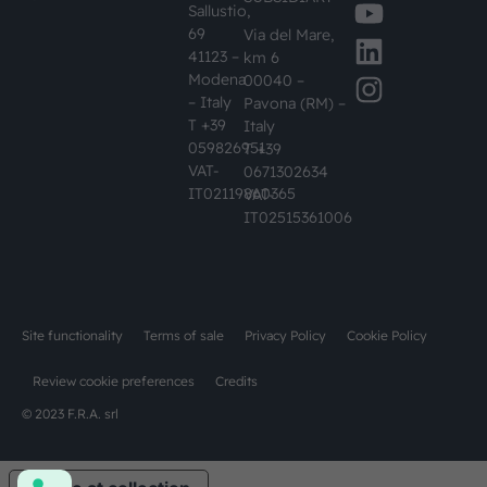
Sallustio,
69
Via del Mare,
41123 –
km 6
Modena
00040 –
– Italy
Pavona (RM) –
T +39
Italy
059826951
T +39
VAT-
0671302634
IT02119860365
VAT-
IT02515361006
Site functionality
Terms of sale
Privacy Policy
Cookie Policy
Review cookie preferences
Credits
© 2023 F.R.A. srl