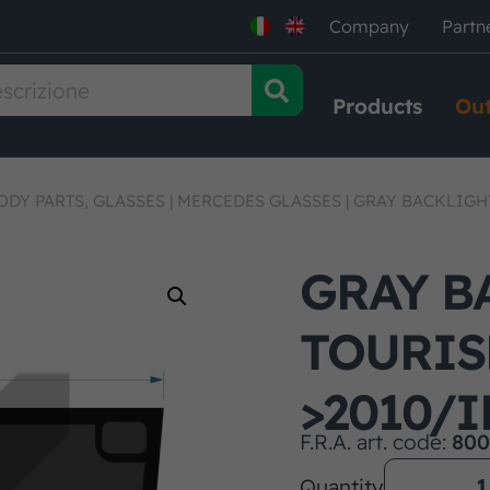
Company
Partn
Products
Out
ODY PARTS, GLASSES
|
MERCEDES GLASSES
|
GRAY BACKLIGH
GRAY B
TOURI
>2010/
F.R.A. art. code:
800
Quantity