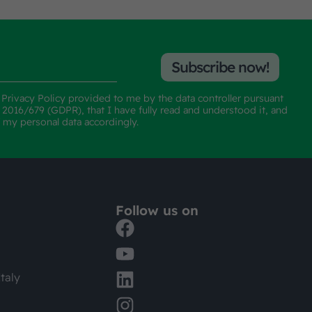
Subscribe now!
e
Privacy Policy
provided to me by the data controller pursuant
n 2016/679 (GDPR), that I have fully read and understood it, and
f my personal data accordingly.
Follow us on
taly