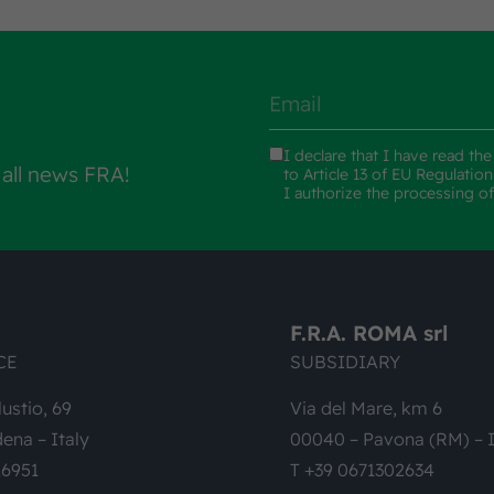
I declare that I have read th
 all news FRA!
to Article 13 of EU Regulatio
I authorize the processing o
F.R.A. ROMA srl
CE
SUBSIDIARY
lustio, 69
Via del Mare, km 6
ena – Italy
00040 – Pavona (RM) – I
26951
T +39 0671302634