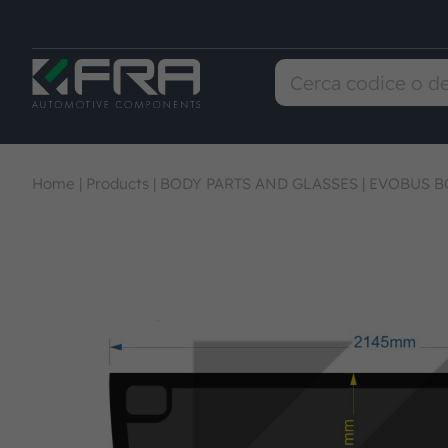
Home
|
Products
|
BODY PARTS AND GLASSES
|
EVOBUS B