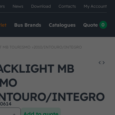
ers
News
Download
Contacts
My Account
0
let
Bus Brands
Catalogues
Quote
T MB TOURISMO >2010/INTOURO/INTEGRO
ACKLIGHT MB
SMO
INTOURO/INTEGRO
0614
Add to quote