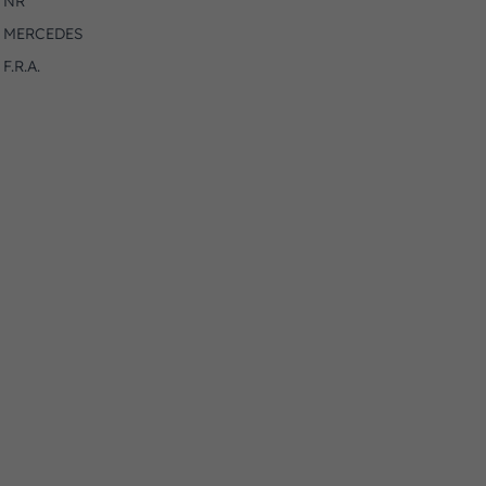
NR
MERCEDES
F.R.A.