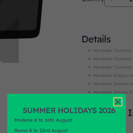
Details
Mercedes Tourismo
Mercedes Tourismo
Mercedes Tourismo
Mercedes Integro m
Mercedes Intouro m
Mercedes Intouro E
SUMMER HOLIDAYS 2026
Additional 
Modena 8 to 16th August
M.O.Q.
Rome 8 to 23rd August