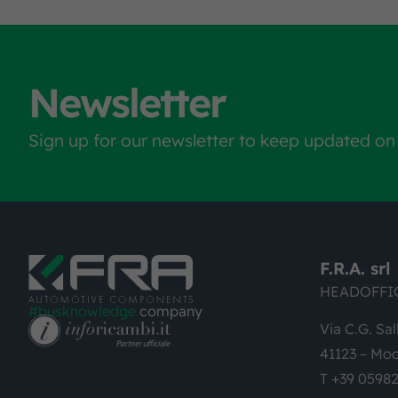
Newsletter
Sign up for our newsletter to keep updated on
F.R.A. srl
HEADOFFI
#busknowledge
company
Via C.G. Sal
41123 – Mod
T +39 0598