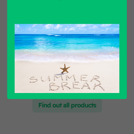
Unit of measure
Product Application
Product Brand
Find out all products