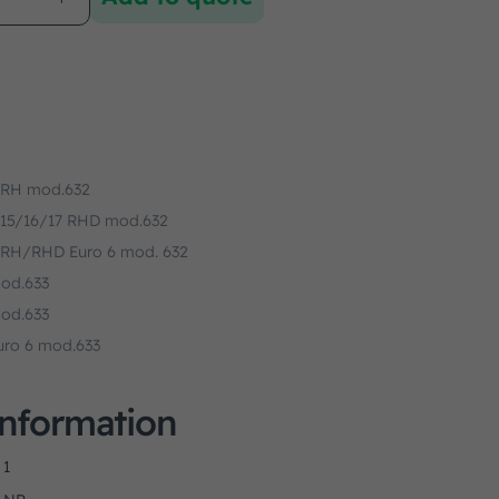
 RH mod.632
 15/16/17 RHD mod.632
 RH/RHD Euro 6 mod. 632
od.633
od.633
uro 6 mod.633
Information
1