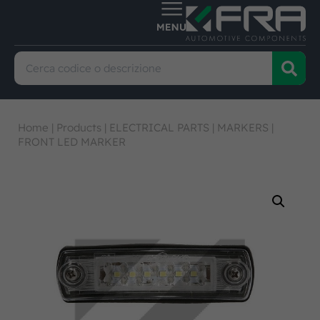
Home
|
Products
|
ELECTRICAL PARTS
|
MARKERS
|
FRONT LED MARKER