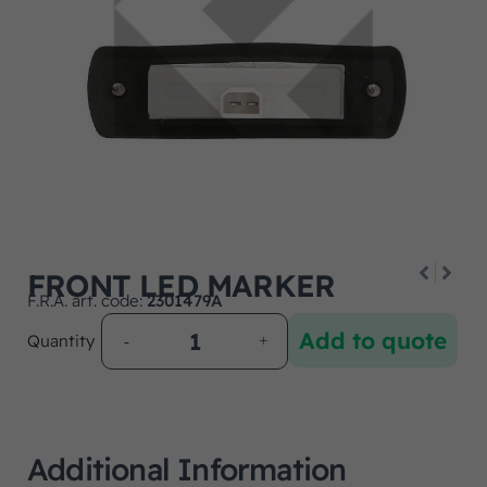
FRONT LED MARKER
F.R.A. art. code:
2301479A
Add to quote
Quantity
Additional Information