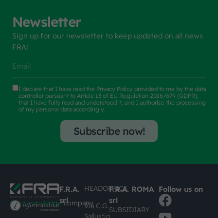
Newsletter
Sign up for our newsletter to keep updated on all news
FRA!
I declare that I have read the
Privacy Policy
provided to me by the data
controller pursuant to Article 13 of EU Regulation 2016/679 (GDPR),
that I have fully read and understood it, and I authorize the processing
of my personal data accordingly.
Subscribe now!
HEADOFFICE
F.R.A.
F.R.A. ROMA
Follow us on
srl
srl
#busknowledge
company
Via C.G.
SUBSIDIARY
Sallustio,