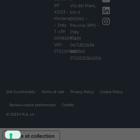
69
Via del Mare,
41123 –
km 6
Modena
00040 –
– Italy
Pavona (RM) –
T +39
Italy
059826951
T +39
VAT-
0671302634
IT02119860365
VAT-
IT02515361006
Site functionality
Terms of sale
Privacy Policy
Cookie Policy
Review cookie preferences
Credits
© 2023 F.R.A. srl
Notice at collection