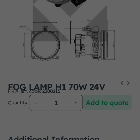
FOG LAMP H1 70W 24V
F.R.A. art. code:
2300215
Add to quote
Quantity
Additional Information