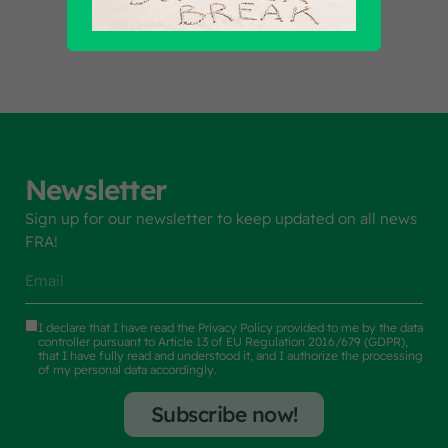
Newsletter
Sign up for our newsletter to keep updated on all news
FRA!
I declare that I have read the
Privacy Policy
provided to me by the data
controller pursuant to Article 13 of EU Regulation 2016/679 (GDPR),
that I have fully read and understood it, and I authorize the processing
of my personal data accordingly.
Subscribe now!