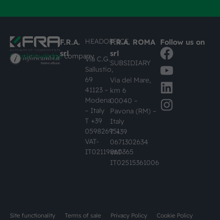
HEADOFFICE
F.R.A.
F.R.A. ROMA
Follow us on
srl
srl
#busknowledge
company
Via C.G.
SUBSIDIARY
Sallustio,
69
Via del Mare,
41123 –
km 6
Modena
00040 –
– Italy
Pavona (RM) –
T +39
Italy
059826951
T +39
VAT-
0671302634
IT02119860365
VAT-
IT02515361006
Site functionality
Terms of sale
Privacy Policy
Cookie Policy