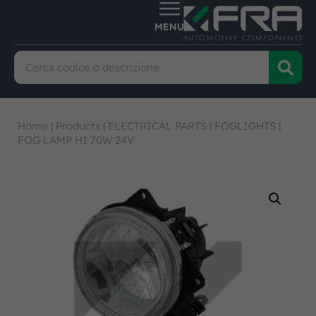
Home
|
Products
|
ELECTRICAL PARTS
|
FOGLIGHTS
|
FOG LAMP H1 70W 24V