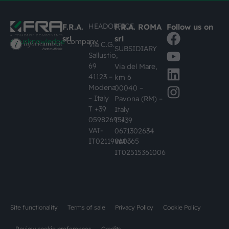
HEADOFFICE
F.R.A.
F.R.A. ROMA
Follow us on
srl
srl
#busknowledge
company
Via C.G.
SUBSIDIARY
Sallustio,
69
Via del Mare,
41123 –
km 6
Modena
00040 –
– Italy
Pavona (RM) –
T +39
Italy
059826951
T +39
VAT-
0671302634
IT02119860365
VAT-
IT02515361006
Site functionality
Terms of sale
Privacy Policy
Cookie Policy
Review cookie preferences
Credits