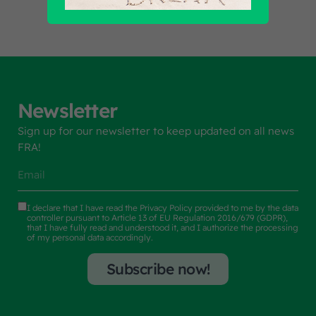
Newsletter
Sign up for our newsletter to keep updated on all news
FRA!
I declare that I have read the
Privacy Policy
provided to me by the data
controller pursuant to Article 13 of EU Regulation 2016/679 (GDPR),
that I have fully read and understood it, and I authorize the processing
of my personal data accordingly.
Subscribe now!