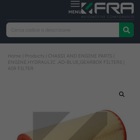
Home
|
Products
|
CHASSI AND ENGINE PARTS
|
ENGINE,HYDRAULIC ,AD-BLUE,GEARBOX FILTERS
|
AIR FILTER