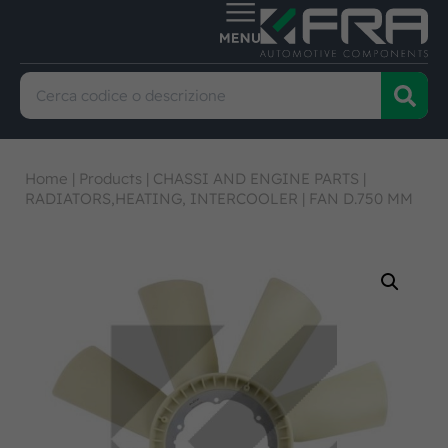
Home
|
Products
|
CHASSI AND ENGINE PARTS
|
RADIATORS,HEATING, INTERCOOLER
|
FAN D.750 MM