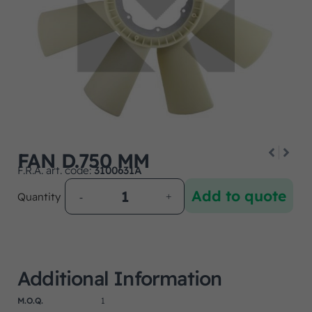
FAN D.750 MM
F.R.A. art. code:
3100631A
Add to quote
Quantity
Additional Information
M.O.Q.
1