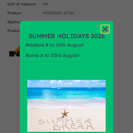
Unit of measure
NR
Product
MERCEDES, SETRA
Application
Product Brand
NRF
SUMMER HOLIDAYS 2026
Modena 8 to 16th August
Rome 8 to 23rd August
Find out all products