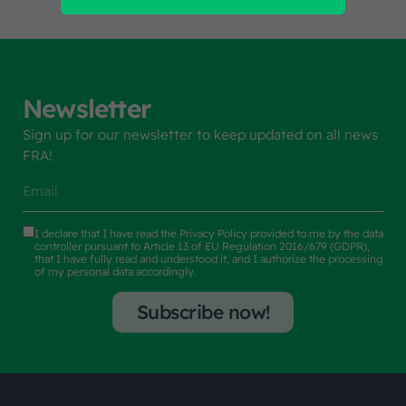
Newsletter
Sign up for our newsletter to keep updated on all news
FRA!
I declare that I have read the
Privacy Policy
provided to me by the data
controller pursuant to Article 13 of EU Regulation 2016/679 (GDPR),
that I have fully read and understood it, and I authorize the processing
of my personal data accordingly.
Subscribe now!