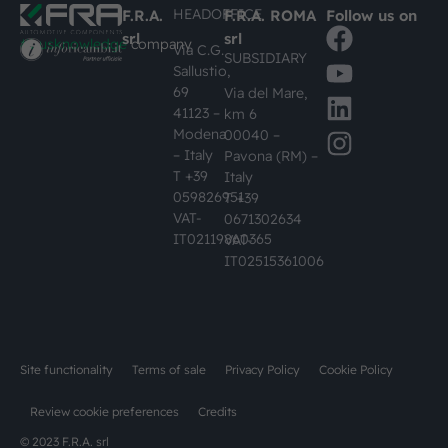
HEADOFFICE
F.R.A.
F.R.A. ROMA
Follow us on
srl
srl
#busknowledge
company
Via C.G.
SUBSIDIARY
Sallustio,
69
Via del Mare,
41123 –
km 6
Modena
00040 –
– Italy
Pavona (RM) –
T +39
Italy
059826951
T +39
VAT-
0671302634
IT02119860365
VAT-
IT02515361006
Site functionality
Terms of sale
Privacy Policy
Cookie Policy
Review cookie preferences
Credits
© 2023 F.R.A. srl