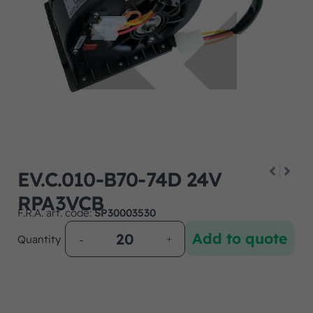
EV.C.010-B70-74D 24V
RPA3VCB
F.R.A. art. code:
SP30003530
Add to quote
Quantity