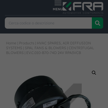
Home
|
Products
|
HVAC SPARES, AIR DIFFUSION
SYSTEMS
|
SPAL FANS & BLOWERS
|
CENTRIFUGAL
BLOWERS
|
EV.C.010-B70-74D 24V RPA3VCB