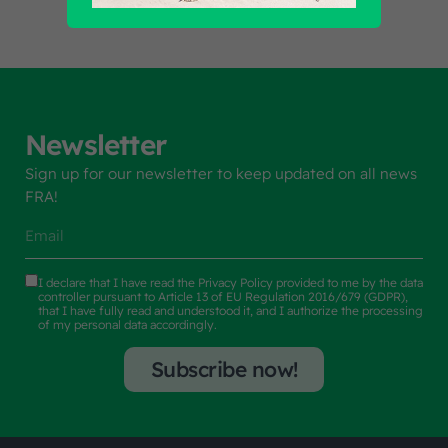
Newsletter
Sign up for our newsletter to keep updated on all news
FRA!
I declare that I have read the
Privacy Policy
provided to me by the data
controller pursuant to Article 13 of EU Regulation 2016/679 (GDPR),
that I have fully read and understood it, and I authorize the processing
of my personal data accordingly.
Subscribe now!