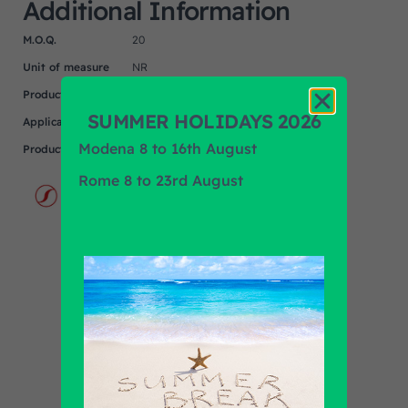
Additional Information
M.O.Q.
20
Unit of measure
NR
Product
N/A
SUMMER HOLIDAYS 2026
Application
Modena 8 to 16th August
Product Brand
SPAL
Rome 8 to 23rd August
Find out all products