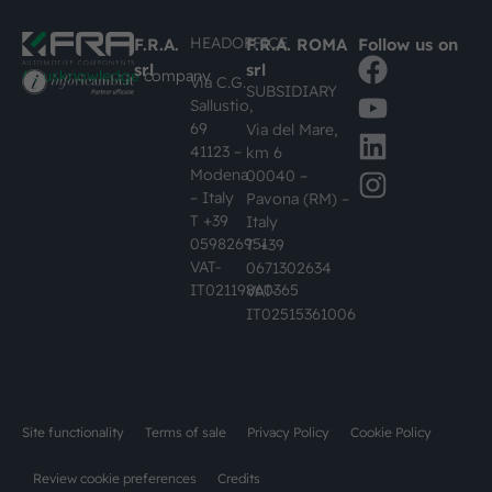
HEADOFFICE
F.R.A.
F.R.A. ROMA
Follow us on
srl
srl
#busknowledge
company
Via C.G.
SUBSIDIARY
Sallustio,
69
Via del Mare,
41123 –
km 6
Modena
00040 –
– Italy
Pavona (RM) –
T +39
Italy
059826951
T +39
VAT-
0671302634
IT02119860365
VAT-
IT02515361006
Site functionality
Terms of sale
Privacy Policy
Cookie Policy
Review cookie preferences
Credits