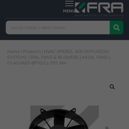
Home
|
Products
|
HVAC SPARES, AIR DIFFUSION
SYSTEMS
|
SPAL FANS & BLOWERS
|
AXIAL FANS
|
EV.AS.VA03-BP70/LL-37S 24V