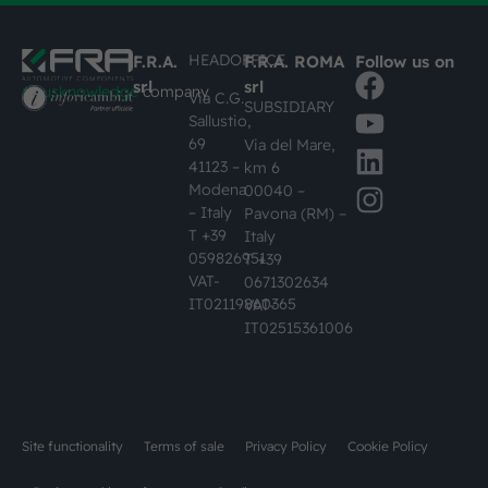
HEADOFFICE
F.R.A.
F.R.A. ROMA
Follow us on
srl
srl
#busknowledge
company
Via C.G.
SUBSIDIARY
Sallustio,
69
Via del Mare,
41123 –
km 6
Modena
00040 –
– Italy
Pavona (RM) –
T +39
Italy
059826951
T +39
VAT-
0671302634
IT02119860365
VAT-
IT02515361006
Site functionality
Terms of sale
Privacy Policy
Cookie Policy