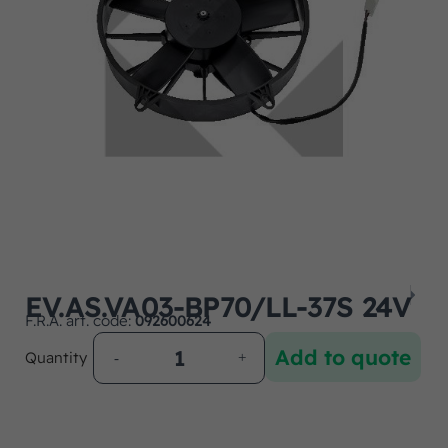
EV.AS.VA03-BP70/LL-37S 24V
F.R.A. art. code:
092600624
Add to quote
Quantity