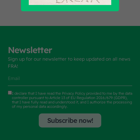
Newsletter
Sign up for our newsletter to keep updated on all news
FRA!
I declare that I have read the
Privacy Policy
provided to me by the data
controller pursuant to Article 13 of EU Regulation 2016/679 (GDPR),
that I have fully read and understood it, and I authorize the processing
of my personal data accordingly.
Subscribe now!