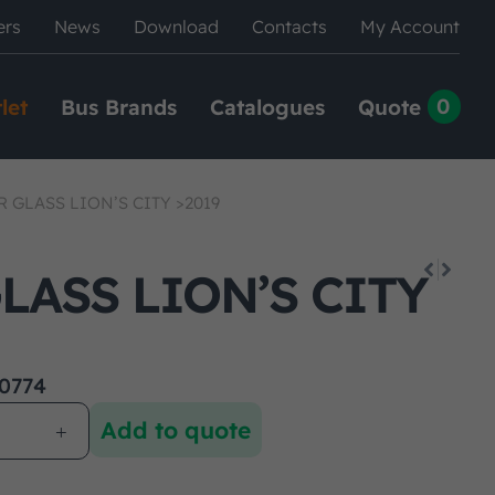
ers
News
Download
Contacts
My Account
0
let
Bus Brands
Catalogues
Quote
 GLASS LION’S CITY >2019
LASS LION’S CITY
0774
Add to quote