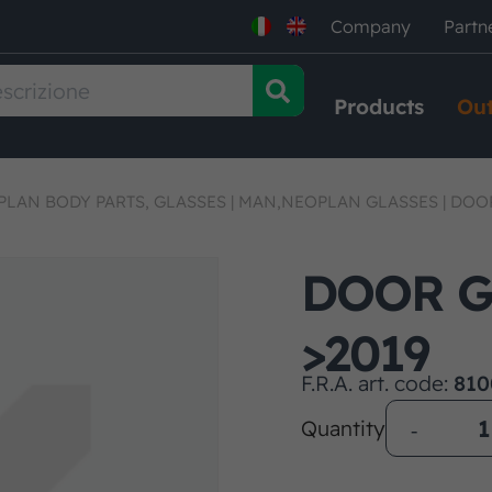
Company
Partn
Products
Out
LAN BODY PARTS, GLASSES
|
MAN,NEOPLAN GLASSES
|
DOOR
DOOR G
>2019
F.R.A. art. code:
810
Quantity