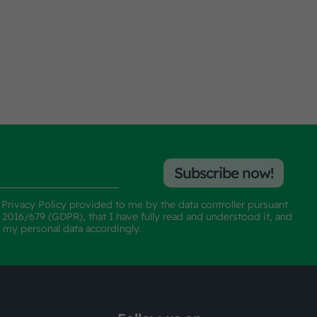
Subscribe now!
e
Privacy Policy
provided to me by the data controller pursuant
n 2016/679 (GDPR), that I have fully read and understood it, and
f my personal data accordingly.