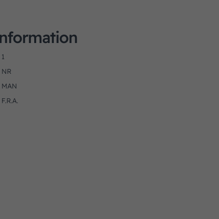
Information
1
NR
MAN
F.R.A.