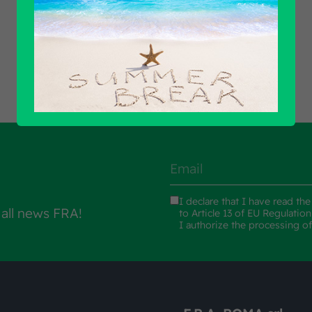
Find out all products
I declare that I have read th
 all news FRA!
to Article 13 of EU Regulatio
I authorize the processing o