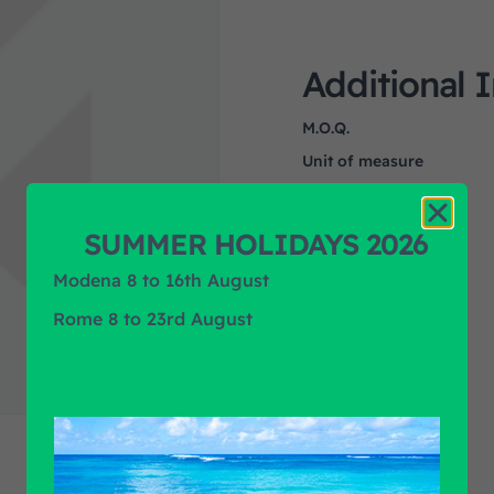
Additional 
M.O.Q.
Unit of measure
Product Application
Product Brand
SUMMER HOLIDAYS 2026
Modena 8 to 16th August
Rome 8 to 23rd August