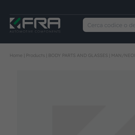
Home
|
Products
|
BODY PARTS AND GLASSES
|
MAN/NEOP