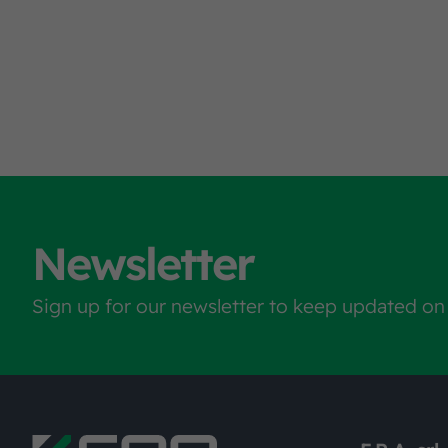
Newsletter
Sign up for our newsletter to keep updated on