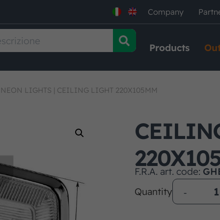
Company
Partn
Products
Out
 NEON LIGHTS
|
CEILING LIGHT 220X105MM
CEILIN
220X10
F.R.A. art. code:
GH
Quantity