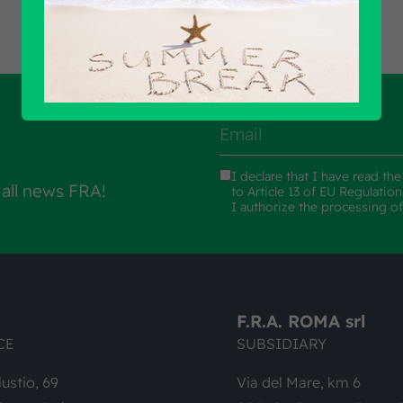
I declare that I have read th
 all news FRA!
to Article 13 of EU Regulatio
I authorize the processing o
F.R.A. ROMA srl
CE
SUBSIDIARY
lustio, 69
Via del Mare, km 6