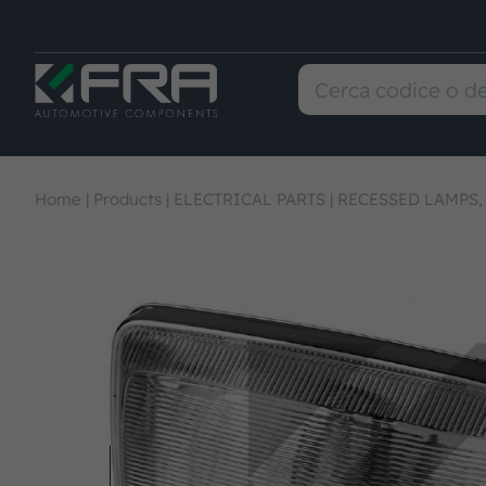
Home
|
Products
|
ELECTRICAL PARTS
|
RECESSED LAMPS,