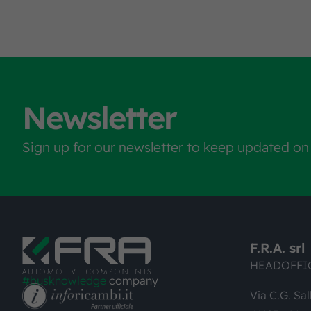
Newsletter
Sign up for our newsletter to keep updated on
F.R.A. srl
HEADOFFI
#busknowledge
company
Via C.G. Sal