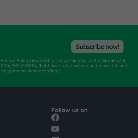
Subscribe now!
e
Privacy Policy
provided to me by the data controller pursuant
n 2016/679 (GDPR), that I have fully read and understood it, and
f my personal data accordingly.
Follow us on