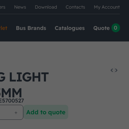
ers
News
Download
Contacts
My Account
0
let
Bus Brands
Catalogues
Quote
G LIGHT
5MM
E5700527
Add to quote