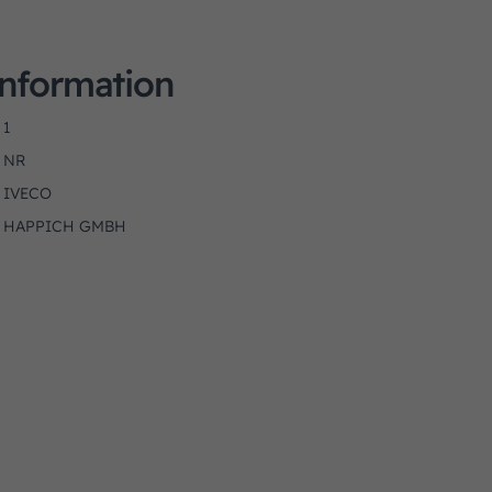
Information
1
NR
IVECO
HAPPICH GMBH