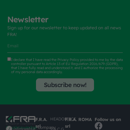
Newsletter
Sign up for our newsletter to keep updated on all news
FRA!
I declare that I have read the
Privacy Policy
provided to me by the data
controller pursuant to Article 13 of EU Regulation 2016/679 (GDPR),
that I have fully read and understood it, and I authorize the processing
of my personal data accordingly.
Subscribe now!
HEADOFFICE
F.R.A.
F.R.A. ROMA
Follow us on
srl
srl
#busknowledge
company
Via C.G.