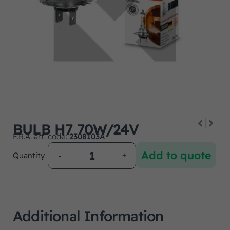
BULB H7 70W/24V
F.R.A. art. code:
2308103A
Add to quote
Quantity
Additional Information