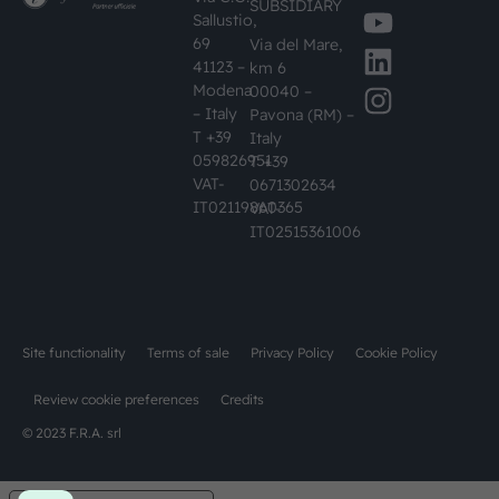
SUBSIDIARY
Sallustio,
69
Via del Mare,
41123 –
km 6
Modena
00040 –
– Italy
Pavona (RM) –
T +39
Italy
059826951
T +39
VAT-
0671302634
IT02119860365
VAT-
IT02515361006
Site functionality
Terms of sale
Privacy Policy
Cookie Policy
Review cookie preferences
Credits
© 2023 F.R.A. srl