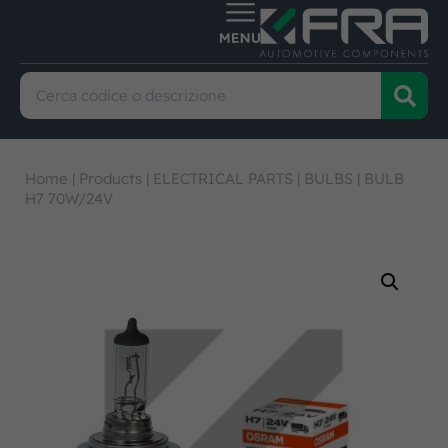
Home
|
Products
|
ELECTRICAL PARTS
|
BULBS
|
BULB
H7 70W/24V