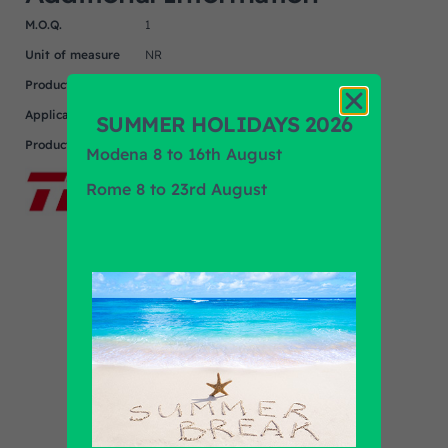
M.O.Q.
1
Unit of measure
NR
Product
IVECO
Application
SUMMER HOLIDAYS 2026
Product Brand
TRW
Modena 8 to 16th August
Rome 8 to 23rd August
Find out all products