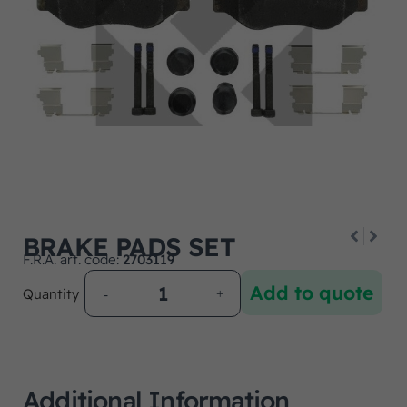
BRAKE PADS SET
F.R.A. art. code:
2703119
Add to quote
Quantity
Additional Information