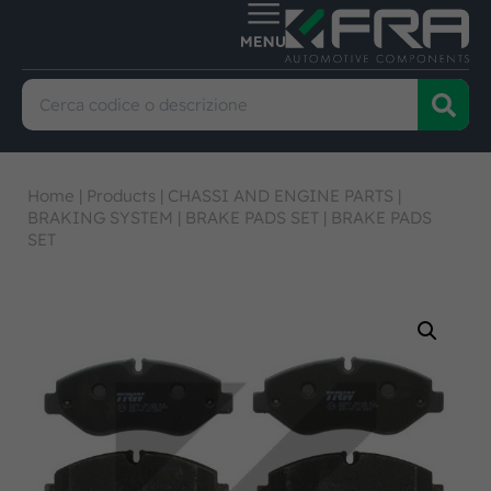
Home
|
Products
|
CHASSI AND ENGINE PARTS
|
BRAKING SYSTEM
|
BRAKE PADS SET
|
BRAKE PADS
SET