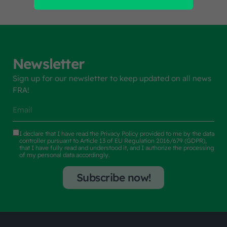
Newsletter
Sign up for our newsletter to keep updated on all news
FRA!
I declare that I have read the
Privacy Policy
provided to me by the data
controller pursuant to Article 13 of EU Regulation 2016/679 (GDPR),
that I have fully read and understood it, and I authorize the processing
of my personal data accordingly.
Subscribe now!