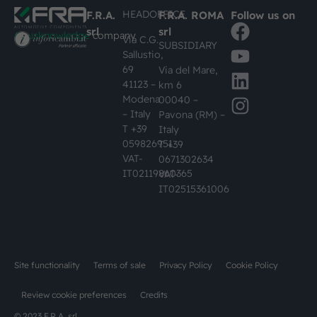
HEADOFFICE
F.R.A.
F.R.A. ROMA
Follow us on
srl
srl
#busknowledge
company
Via C.G.
SUBSIDIARY
Sallustio,
69
Via del Mare,
41123 –
km 6
Modena
00040 –
– Italy
Pavona (RM) –
T +39
Italy
059826951
T +39
VAT-
0671302634
IT02119860365
VAT-
IT02515361006
Site functionality
Terms of sale
Privacy Policy
Cookie Policy
Review cookie preferences
Credits
© 2023 F.R.A. srl