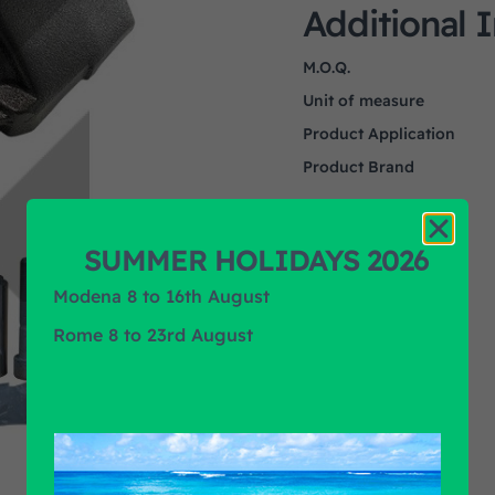
Additional 
M.O.Q.
Unit of measure
Product Application
Product Brand
SUMMER HOLIDAYS 2026
Modena 8 to 16th August
Rome 8 to 23rd August