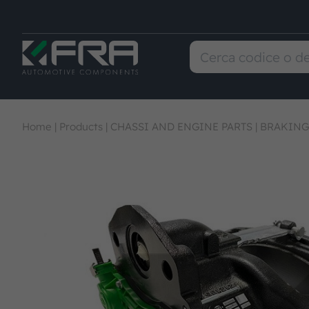
Home
|
Products
|
CHASSI AND ENGINE PARTS
|
BRAKING