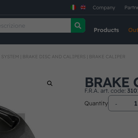
Company
Partn
Products
Out
 SYSTEM
|
BRAKE DISC AND CALIPERS
|
BRAKE CALIPER
BRAKE 
F.R.A. art. code:
310
Quantity