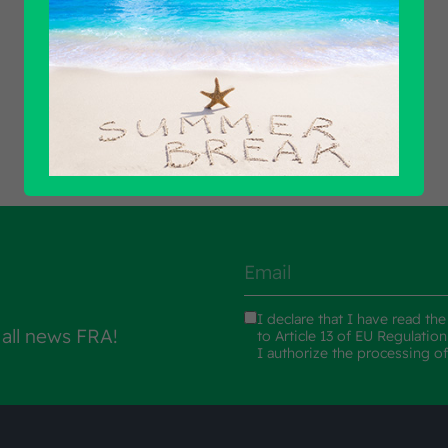
Find out all products
I declare that I have read th
 all news FRA!
to Article 13 of EU Regulatio
I authorize the processing o