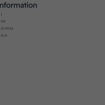
Information
1
NR
SCANIA
N/A