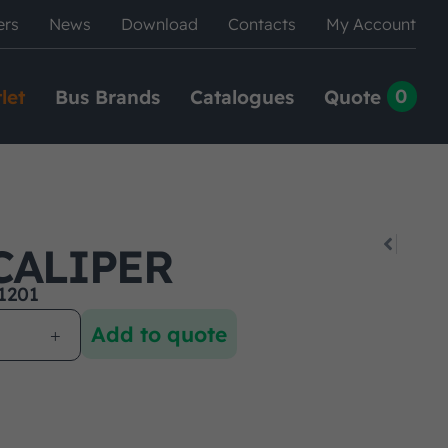
ers
News
Download
Contacts
My Account
0
let
Bus Brands
Catalogues
Quote
CALIPER
1201
Add to quote