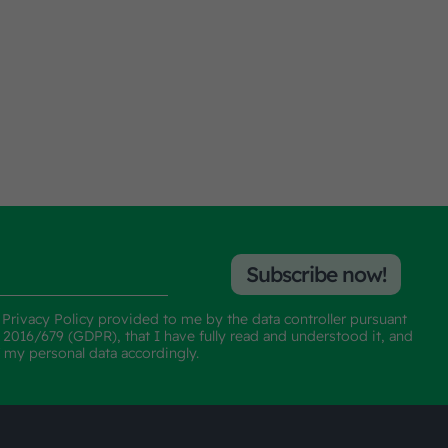
Subscribe now!
e
Privacy Policy
provided to me by the data controller pursuant
n 2016/679 (GDPR), that I have fully read and understood it, and
f my personal data accordingly.