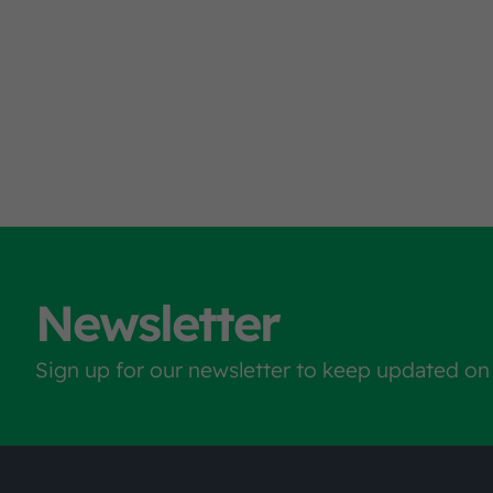
Newsletter
Sign up for our newsletter to keep updated on