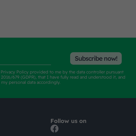
Subscribe now!
e
Privacy Policy
provided to me by the data controller pursuant
n 2016/679 (GDPR), that I have fully read and understood it, and
f my personal data accordingly.
Follow us on