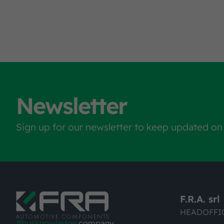
Newsletter
Sign up for our newsletter to keep updated on
F.R.A. srl
HEADOFFI
#busknowledge
company