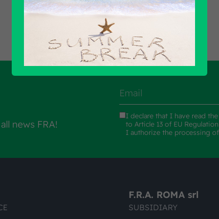
I declare that I have read th
 all news FRA!
to Article 13 of EU Regulatio
I authorize the processing o
F.R.A. ROMA srl
CE
SUBSIDIARY