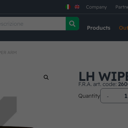
Company
Partn
Products
Out
PER ARM
LH WIP
F.R.A. art. code:
260
Quantity