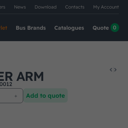
ers
News
Download
Contacts
My Account
0
let
Bus Brands
Catalogues
Quote
ER ARM
0012
Add to quote