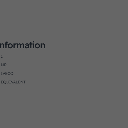
Information
1
NR
IVECO
EQUIVALENT