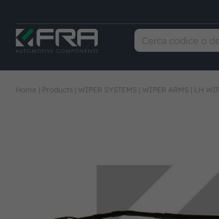
Home
|
Products
|
WIPER SYSTEMS
|
WIPER ARMS
|
LH WI