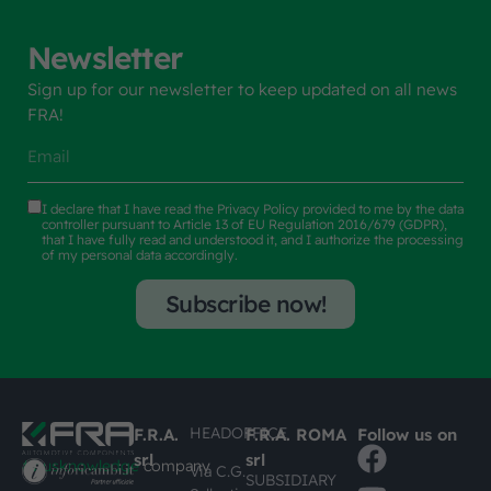
Newsletter
Sign up for our newsletter to keep updated on all news
FRA!
I declare that I have read the
Privacy Policy
provided to me by the data
controller pursuant to Article 13 of EU Regulation 2016/679 (GDPR),
that I have fully read and understood it, and I authorize the processing
of my personal data accordingly.
Subscribe now!
HEADOFFICE
F.R.A.
F.R.A. ROMA
Follow us on
srl
srl
#busknowledge
company
Via C.G.
SUBSIDIARY