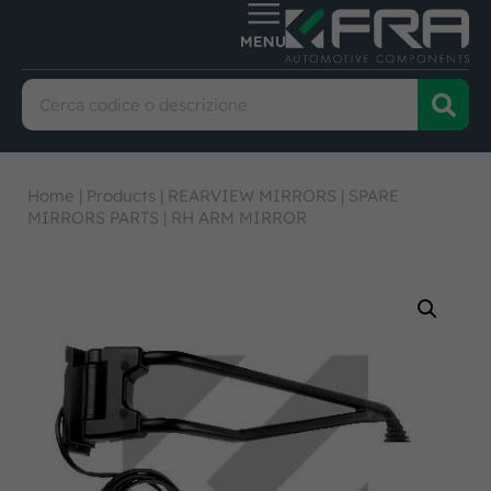
Home
|
Products
|
REARVIEW MIRRORS
|
SPARE
MIRRORS PARTS
|
RH ARM MIRROR