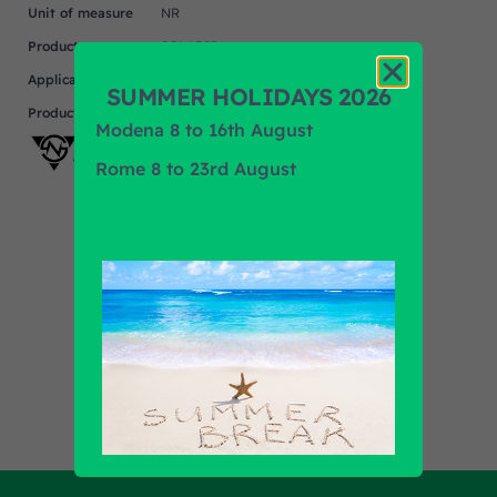
Unit of measure
NR
Product
SOLARIS
Application
SUMMER HOLIDAYS 2026
Product Brand
SMAT NORD
Modena 8 to 16th August
Rome 8 to 23rd August
Find out all products