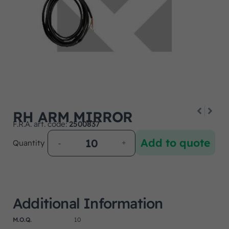
RH ARM MIRROR
F.R.A. art. code:
2500837
Add to quote
Quantity
Additional Information
M.O.Q.
10