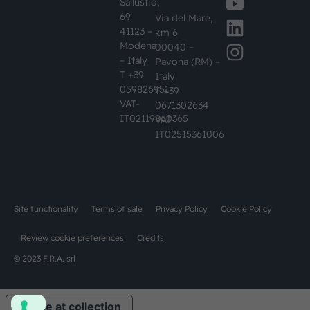
Sallustio,
69
Via del Mare,
41123 –
km 6
Modena
00040 –
– Italy
Pavona (RM) –
T +39
Italy
059826951
T +39
VAT-
0671302634
IT02119860365
VAT-
IT02515361006
Site functionality
Terms of sale
Privacy Policy
Cookie Policy
Review cookie preferences
Credits
© 2023 F.R.A. srl
Notice at collection