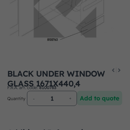
BLACK UNDER WINDOW
GLASS 1671X440,4
F.R.A. art. code:
8100763
Add to quote
Quantity