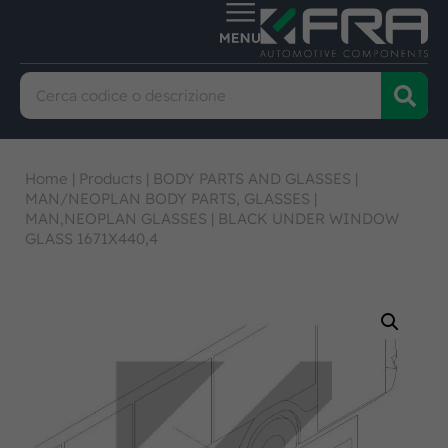
Home
|
Products
|
BODY PARTS AND GLASSES
|
MAN/NEOPLAN BODY PARTS, GLASSES
|
MAN,NEOPLAN GLASSES
|
BLACK UNDER WINDOW
GLASS 1671X440,4