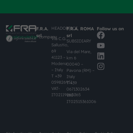
HEADOFFICE
F.R.A.
F.R.A. ROMA
Follow us on
srl
srl
#busknowledge
company
Via C.G.
SUBSIDIARY
Sallustio,
69
Via del Mare,
41123 –
km 6
Modena
00040 –
– Italy
Pavona (RM) –
T +39
Italy
059826951
T +39
VAT-
0671302634
IT02119860365
VAT-
IT02515361006