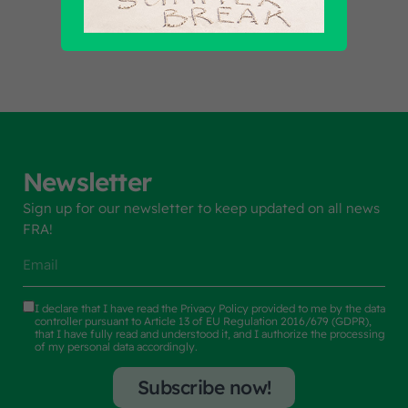
Find out all products
Newsletter
Sign up for our newsletter to keep updated on all news
FRA!
I declare that I have read the
Privacy Policy
provided to me by the data
controller pursuant to Article 13 of EU Regulation 2016/679 (GDPR),
that I have fully read and understood it, and I authorize the processing
of my personal data accordingly.
Subscribe now!