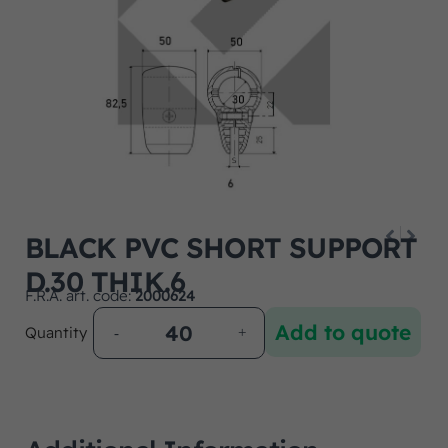
BLACK PVC SHORT SUPPORT
D.30 THIK.6
F.R.A. art. code:
2000624
Add to quote
Quantity