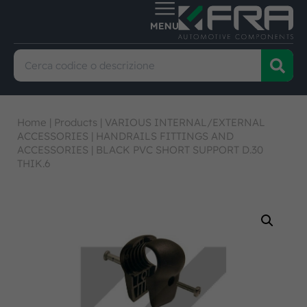
Home
|
Products
|
VARIOUS INTERNAL/EXTERNAL
ACCESSORIES
|
HANDRAILS FITTINGS AND
ACCESSORIES
|
BLACK PVC SHORT SUPPORT D.30
THIK.6