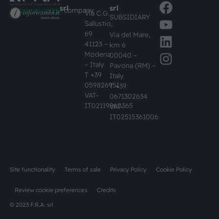
srl
srl
#busknowledge
company
Via C.G.
SUBSIDIARY
Sallustio,
69
Via del Mare,
41123 –
km 6
Modena
00040 –
– Italy
Pavona (RM) –
T +39
Italy
059826951
T +39
VAT-
0671302634
IT02119860365
VAT-
IT02515361006
Site functionality
Terms of sale
Privacy Policy
Cookie Policy
Review cookie preferences
Credits
© 2023 F.R.A. srl