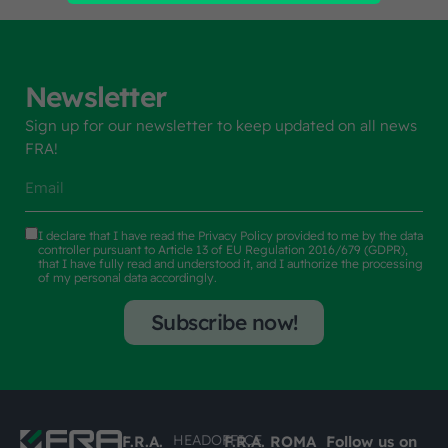
Newsletter
Sign up for our newsletter to keep updated on all news
FRA!
I declare that I have read the
Privacy Policy
provided to me by the data
controller pursuant to Article 13 of EU Regulation 2016/679 (GDPR),
that I have fully read and understood it, and I authorize the processing
of my personal data accordingly.
Subscribe now!
HEADOFFICE
F.R.A.
F.R.A. ROMA
Follow us on