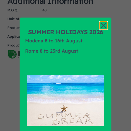
Additional Information
M.O.Q.
40
Unit of measure
NR
Product
UNIVERSAL
SUMMER HOLIDAYS 2026
Application
Modena 8 to 16th August
Product Brand
PRIMA AUTOMOTIVE
Rome 8 to 23rd August
Find out all products