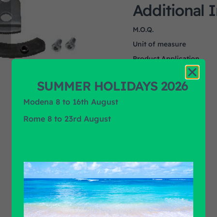
Additional 
M.O.Q.
Unit of measure
Product Application
Product Brand
SUMMER HOLIDAYS 2026
Modena 8 to 16th August
Rome 8 to 23rd August
Find out all products