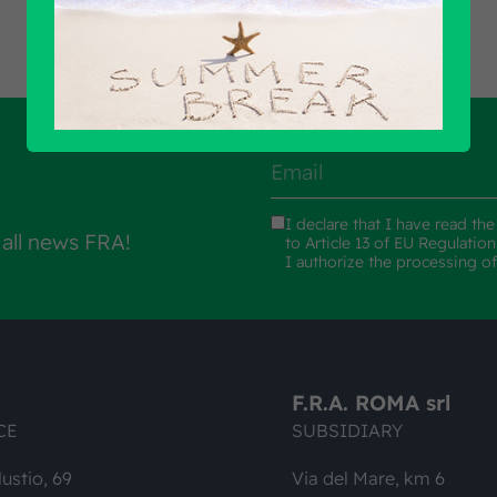
I declare that I have read th
 all news FRA!
to Article 13 of EU Regulatio
I authorize the processing o
F.R.A. ROMA srl
CE
SUBSIDIARY
lustio, 69
Via del Mare, km 6