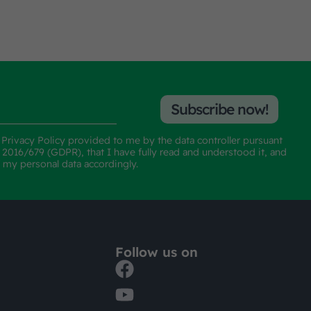
Subscribe now!
e
Privacy Policy
provided to me by the data controller pursuant
n 2016/679 (GDPR), that I have fully read and understood it, and
f my personal data accordingly.
Follow us on