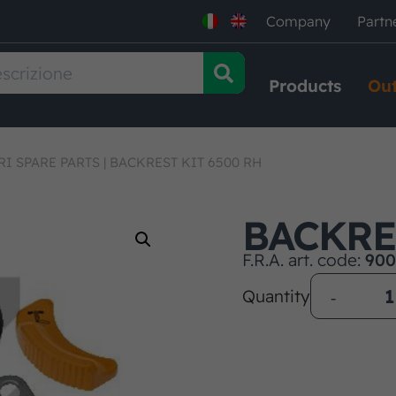
Company
Partn
Products
Out
RI SPARE PARTS
|
BACKREST KIT 6500 RH
BACKRE
F.R.A. art. code:
900
Quantity