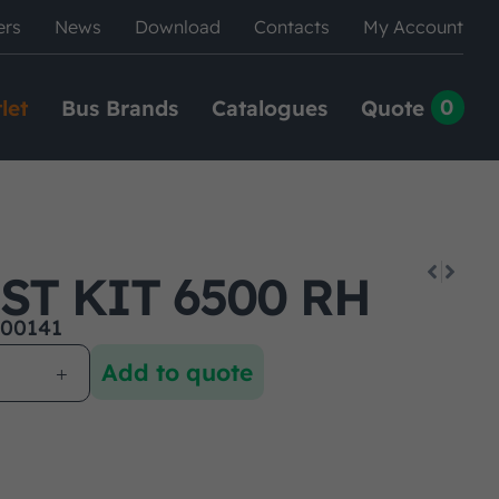
ers
News
Download
Contacts
My Account
0
let
Bus Brands
Catalogues
Quote
ST KIT 6500 RH
00141
Add to quote