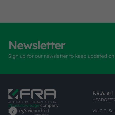
Newsletter
Sign up for our newsletter to keep updated on
F.R.A. srl
HEADOFFI
#busknowledge
company
Via C.G. Sal