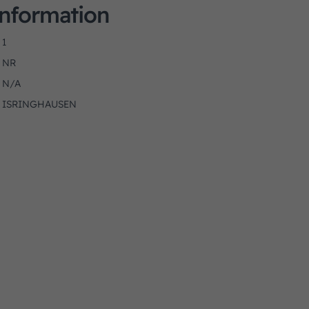
Information
1
NR
N/A
ISRINGHAUSEN