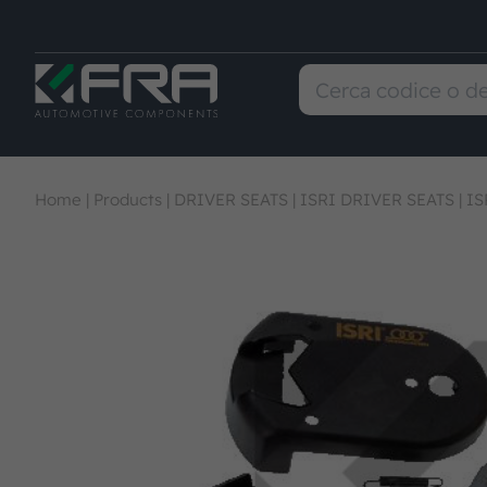
Home
|
Products
|
DRIVER SEATS
|
ISRI DRIVER SEATS
|
IS