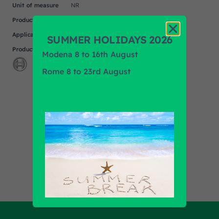
Unit of measure
NR
Product
UNIVERSAL
Application
SUMMER HOLIDAYS 2026
Product Brand
BOSCH
Modena 8 to 16th August
Rome 8 to 23rd August
Find out all products