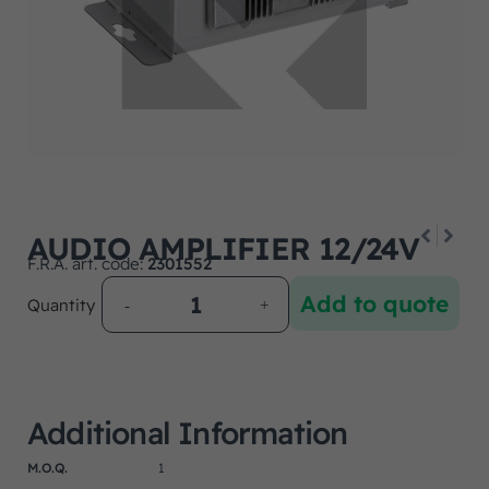
AUDIO AMPLIFIER 12/24V
F.R.A. art. code:
2301552
Add to quote
Quantity
Additional Information
M.O.Q.
1