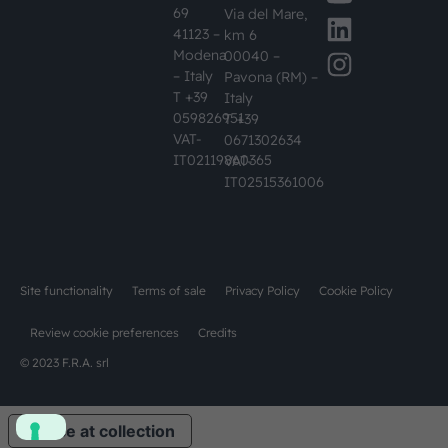
69
Via del Mare,
41123 –
km 6
Modena
00040 –
– Italy
Pavona (RM) –
T +39
Italy
059826951
T +39
VAT-
0671302634
IT02119860365
VAT-
IT02515361006
Site functionality
Terms of sale
Privacy Policy
Cookie Policy
Review cookie preferences
Credits
© 2023 F.R.A. srl
Notice at collection