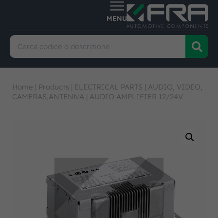
Home
|
Products
|
ELECTRICAL PARTS
|
AUDIO, VIDEO,
CAMERAS,ANTENNA
|
AUDIO AMPLIFIER 12/24V