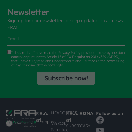
Newsletter
Sign up for our newsletter to keep updated on all news
FRA!
I declare that I have read the
Privacy Policy
provided to me by the data
controller pursuant to Article 13 of EU Regulation 2016/679 (GDPR),
that I have fully read and understood it, and I authorize the processing
of my personal data accordingly.
Subscribe now!
HEADOFFICE
F.R.A.
F.R.A. ROMA
Follow us on
srl
srl
#busknowledge
company
Via C.G.
SUBSIDIARY
Sallustio,