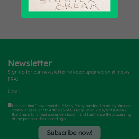
Find out all products
Newsletter
Sign up for our newsletter to keep updated on all news
FRA!
I declare that I have read the
Privacy Policy
provided to me by the data
controller pursuant to Article 13 of EU Regulation 2016/679 (GDPR),
that I have fully read and understood it, and I authorize the processing
of my personal data accordingly.
Subscribe now!