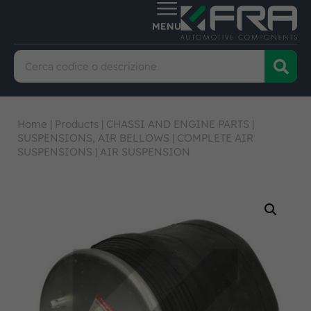
Home
|
Products
|
CHASSI AND ENGINE PARTS
|
SUSPENSIONS, AIR BELLOWS
|
COMPLETE AIR
SUSPENSIONS
|
AIR SUSPENSION