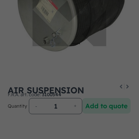
AIR SUSPENSION
F.R.A. art. code:
3100544
Add to quote
Quantity