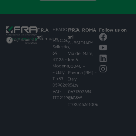
HEADOFFICE
F.R.A.
F.R.A. ROMA
Follow us on
srl
srl
#busknowledge
company
Via C.G.
SUBSIDIARY
Sallustio,
69
Via del Mare,
41123 –
km 6
Modena
00040 –
– Italy
Pavona (RM) –
T +39
Italy
059826951
T +39
VAT-
0671302634
IT02119860365
VAT-
IT02515361006