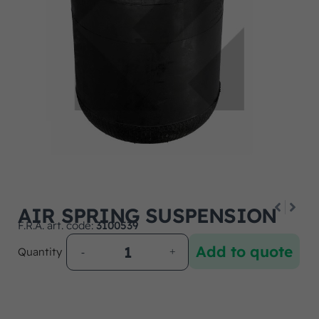
AIR SPRING SUSPENSION
F.R.A. art. code:
3100539
Add to quote
Quantity