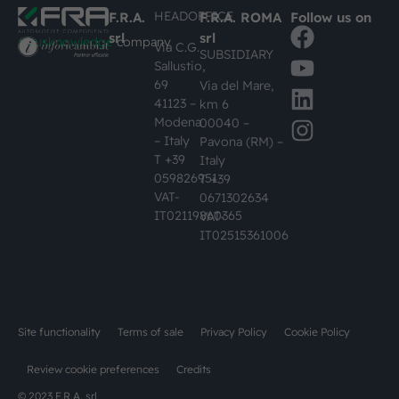
HEADOFFICE
F.R.A.
F.R.A. ROMA
Follow us on
srl
srl
#busknowledge
company
Via C.G.
SUBSIDIARY
Sallustio,
69
Via del Mare,
41123 –
km 6
Modena
00040 –
– Italy
Pavona (RM) –
T +39
Italy
059826951
T +39
VAT-
0671302634
IT02119860365
VAT-
IT02515361006
Site functionality
Terms of sale
Privacy Policy
Cookie Policy
Review cookie preferences
Credits
© 2023 F.R.A. srl