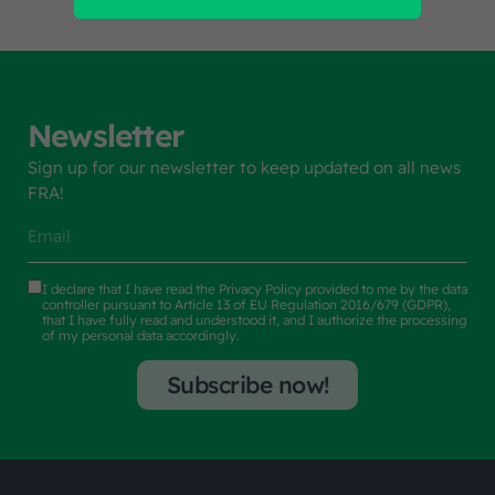
Newsletter
Sign up for our newsletter to keep updated on all news
FRA!
I declare that I have read the
Privacy Policy
provided to me by the data
controller pursuant to Article 13 of EU Regulation 2016/679 (GDPR),
that I have fully read and understood it, and I authorize the processing
of my personal data accordingly.
Subscribe now!