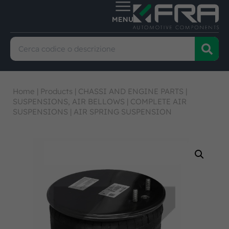
Home
|
Products
|
CHASSI AND ENGINE PARTS
|
SUSPENSIONS, AIR BELLOWS
|
COMPLETE AIR
SUSPENSIONS
|
AIR SPRING SUSPENSION