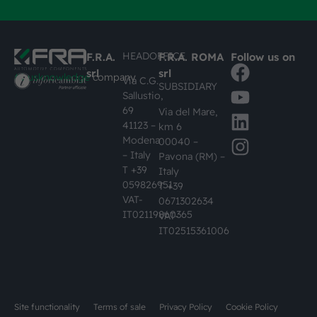
HEADOFFICE
F.R.A.
F.R.A. ROMA
Follow us on
srl
srl
#busknowledge
company
Via C.G.
SUBSIDIARY
Sallustio,
69
Via del Mare,
41123 –
km 6
Modena
00040 –
– Italy
Pavona (RM) –
T +39
Italy
059826951
T +39
VAT-
0671302634
IT02119860365
VAT-
IT02515361006
Site functionality
Terms of sale
Privacy Policy
Cookie Policy