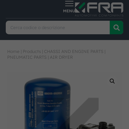
Home
|
Products
|
CHASSI AND ENGINE PARTS
|
PNEUMATIC PARTS
|
AIR DRYER