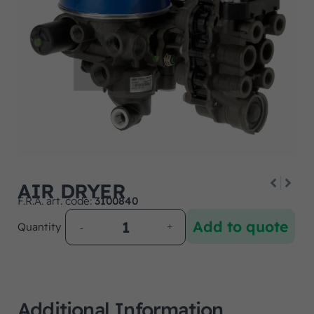
AIR DRYER
F.R.A. art. code:
3100840
Add to quote
Quantity
Additional Information