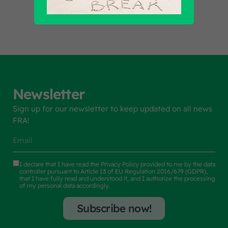
Newsletter
Sign up for our newsletter to keep updated on all news
FRA!
I declare that I have read the
Privacy Policy
provided to me by the data
controller pursuant to Article 13 of EU Regulation 2016/679 (GDPR),
that I have fully read and understood it, and I authorize the processing
of my personal data accordingly.
Subscribe now!