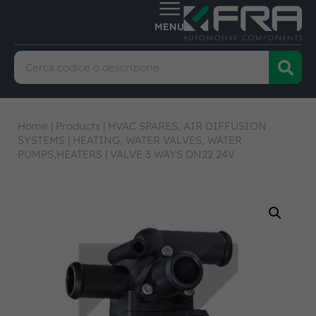
Home
|
Products
|
HVAC SPARES, AIR DIFFUSION
SYSTEMS
|
HEATING, WATER VALVES, WATER
PUMPS,HEATERS
|
VALVE 3 WAYS DN22 24V