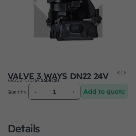
VALVE 3 WAYS DN22 24V
F.R.A. art. code:
2608720
Add to quote
Quantity
Details