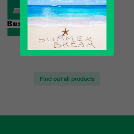
Find out all products