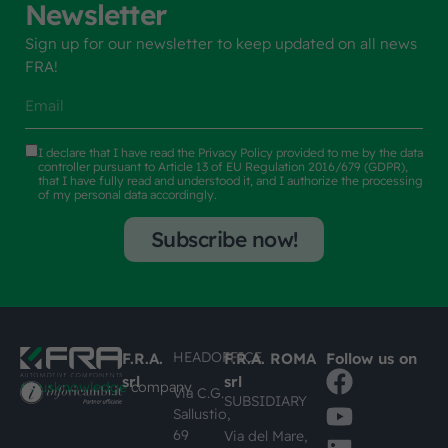
Newsletter
Sign up for our newsletter to keep updated on all news
FRA!
I declare that I have read the
Privacy Policy
provided to me by the data
controller pursuant to Article 13 of EU Regulation 2016/679 (GDPR),
that I have fully read and understood it, and I authorize the processing
of my personal data accordingly.
Subscribe now!
HEADOFFICE
F.R.A.
F.R.A. ROMA
Follow us on
srl
srl
#busknowledge
company
Via C.G.
SUBSIDIARY
Sallustio,
69
Via del Mare,