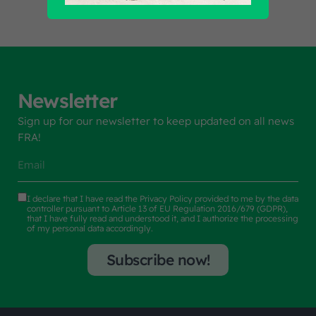
Newsletter
Sign up for our newsletter to keep updated on all news
FRA!
I declare that I have read the
Privacy Policy
provided to me by the data
controller pursuant to Article 13 of EU Regulation 2016/679 (GDPR),
that I have fully read and understood it, and I authorize the processing
of my personal data accordingly.
Subscribe now!