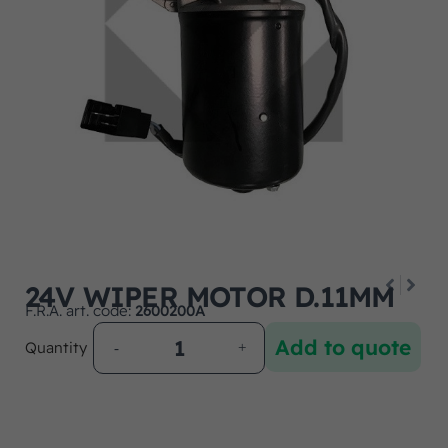
24V WIPER MOTOR D.11MM
F.R.A. art. code:
2600200A
Add to quote
Quantity