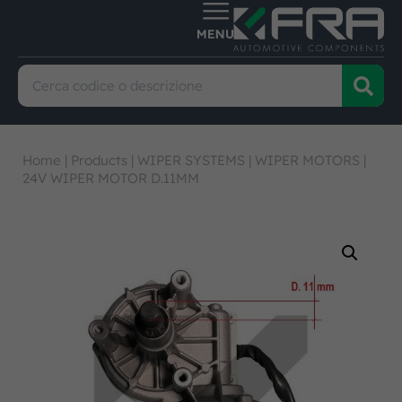
Home
|
Products
|
WIPER SYSTEMS
|
WIPER MOTORS
|
24V WIPER MOTOR D.11MM