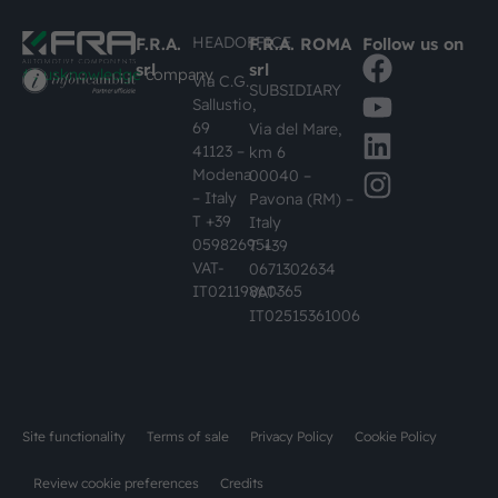
HEADOFFICE
F.R.A.
F.R.A. ROMA
Follow us on
srl
srl
#busknowledge
company
Via C.G.
SUBSIDIARY
Sallustio,
69
Via del Mare,
41123 –
km 6
Modena
00040 –
– Italy
Pavona (RM) –
T +39
Italy
059826951
T +39
VAT-
0671302634
IT02119860365
VAT-
IT02515361006
Site functionality
Terms of sale
Privacy Policy
Cookie Policy
Review cookie preferences
Credits