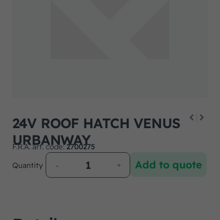
24V ROOF HATCH VENUS
URBANWAY
F.R.A. art. code:
2700275
Add to quote
Quantity