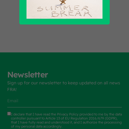
Find out all products
Newsletter
Sign up for our newsletter to keep updated on all news
FRA!
I declare that I have read the
Privacy Policy
provided to me by the data
controller pursuant to Article 13 of EU Regulation 2016/679 (GDPR),
that I have fully read and understood it, and I authorize the processing
of my personal data accordingly.