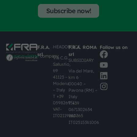
Subscribe now!
HEADOFFICE
F.R.A.
F.R.A. ROMA
Follow us on
srl
srl
#busknowledge
company
Via C.G.
SUBSIDIARY
Sallustio,
69
Via del Mare,
41123 –
km 6
Modena
00040 –
– Italy
Pavona (RM) –
T +39
Italy
059826951
T +39
VAT-
0671302634
IT02119860365
VAT-
IT02515361006