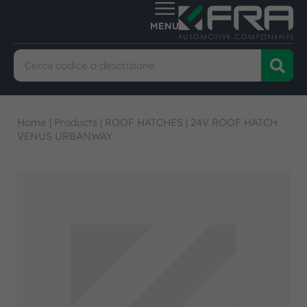
Home
|
Products
|
ROOF HATCHES
|
24V ROOF HATCH
VENUS URBANWAY