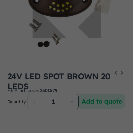
24V LED SPOT BROWN 20
LEDS
F.R.A. art. code:
2301579
Add to quote
Quantity