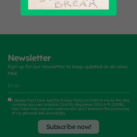
Newsletter
Sign up for our newsletter to keep updated on all news
FRA!
I declare that I have read the
Privacy Policy
provided to me by the data
controller pursuant to Article 13 of EU Regulation 2016/679 (GDPR),
that I have fully read and understood it, and I authorize the processing
of my personal data accordingly.
Subscribe now!