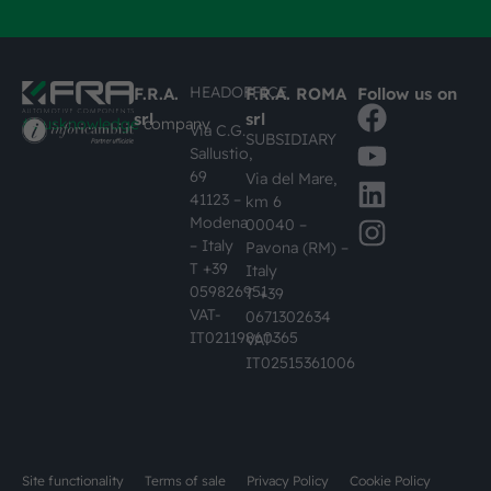
HEADOFFICE
F.R.A.
F.R.A. ROMA
Follow us on
srl
srl
#busknowledge
company
Via C.G.
SUBSIDIARY
Sallustio,
69
Via del Mare,
41123 –
km 6
Modena
00040 –
– Italy
Pavona (RM) –
T +39
Italy
059826951
T +39
VAT-
0671302634
IT02119860365
VAT-
IT02515361006
Site functionality
Terms of sale
Privacy Policy
Cookie Policy