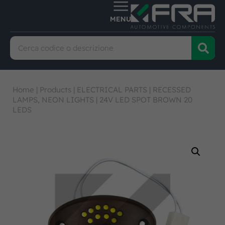
Home
|
Products
|
ELECTRICAL PARTS
|
RECESSED
LAMPS, NEON LIGHTS
|
24V LED SPOT BROWN 20
LEDS