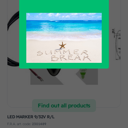
Find out all products
LED MARKER 9/32V R/L
F.R.A. art. code:
2301489