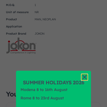
M.O.Q.
1
Unit of measure
NR
Product
MAN, NEOPLAN
Application
Product Brand
JOKON
SUMMER HOLIDAYS 2026
Modena 8 to 16th August
You may also like…
Rome 8 to 23rd August