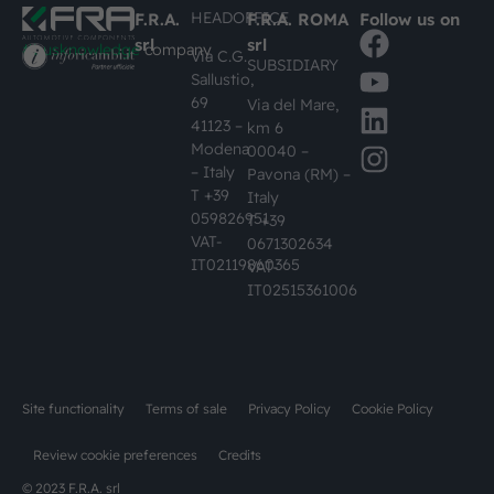
HEADOFFICE
F.R.A.
F.R.A. ROMA
Follow us on
srl
srl
#busknowledge
company
Via C.G.
SUBSIDIARY
Sallustio,
69
Via del Mare,
41123 –
km 6
Modena
00040 –
– Italy
Pavona (RM) –
T +39
Italy
059826951
T +39
VAT-
0671302634
IT02119860365
VAT-
IT02515361006
Site functionality
Terms of sale
Privacy Policy
Cookie Policy
Review cookie preferences
Credits
© 2023 F.R.A. srl