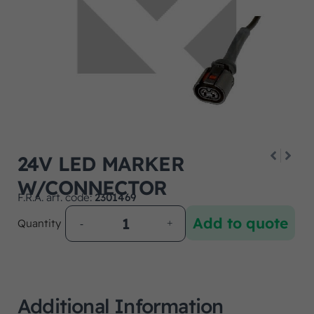
24V LED MARKER
W/CONNECTOR
F.R.A. art. code:
2301469
Add to quote
Quantity
Additional Information