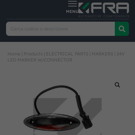
Home
|
Products
|
ELECTRICAL PARTS
|
MARKERS
|
24V
LED MARKER W/CONNECTOR