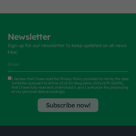
Newsletter
Sign up for our newsletter to keep updated on all news
FRA!
I declare that I have read the
Privacy Policy
provided to me by the data
controller pursuant to Article 13 of EU Regulation 2016/679 (GDPR),
that I have fully read and understood it, and I authorize the processing
of my personal data accordingly.
Subscribe now!