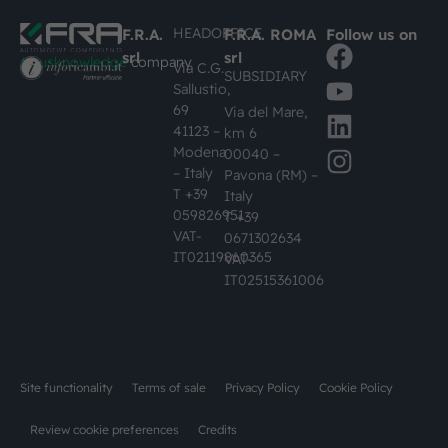
HEADOFFICE
F.R.A.
F.R.A. ROMA
Follow us on
srl
srl
#busknowledge
company
Via C.G.
SUBSIDIARY
Sallustio,
69
Via del Mare,
41123 –
km 6
Modena
00040 –
– Italy
Pavona (RM) –
T +39
Italy
059826951
T +39
VAT-
0671302634
IT02119860365
VAT-
IT02515361006
Site functionality
Terms of sale
Privacy Policy
Cookie Policy
Review cookie preferences
Credits