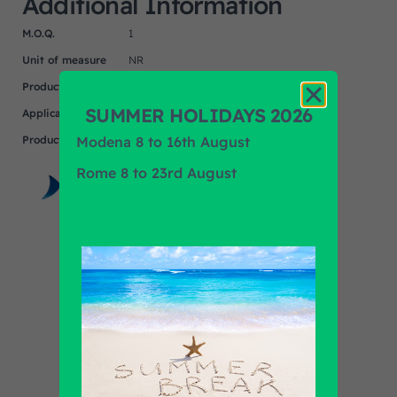
Additional Information
M.O.Q.
1
Unit of measure
NR
Product
IRIZAR
SUMMER HOLIDAYS 2026
Application
Modena 8 to 16th August
Product Brand
MASATS
Rome 8 to 23rd August
Find out all products