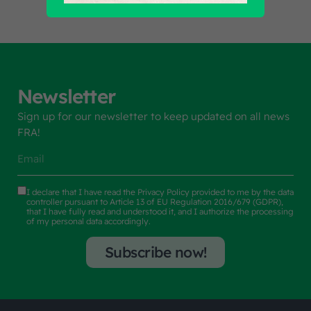
Newsletter
Sign up for our newsletter to keep updated on all news
FRA!
I declare that I have read the
Privacy Policy
provided to me by the data
controller pursuant to Article 13 of EU Regulation 2016/679 (GDPR),
that I have fully read and understood it, and I authorize the processing
of my personal data accordingly.
Subscribe now!