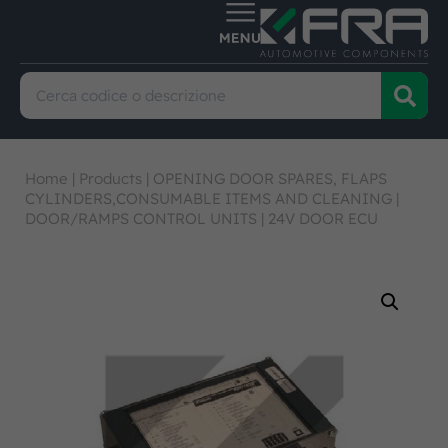
Home
|
Products
|
OPENING DOOR SPARES, FLAPS
CYLINDERS,CONSUMABLE ITEMS AND CLEANING
|
DOOR/RAMPS CONTROL UNITS
|
24V DOOR ECU