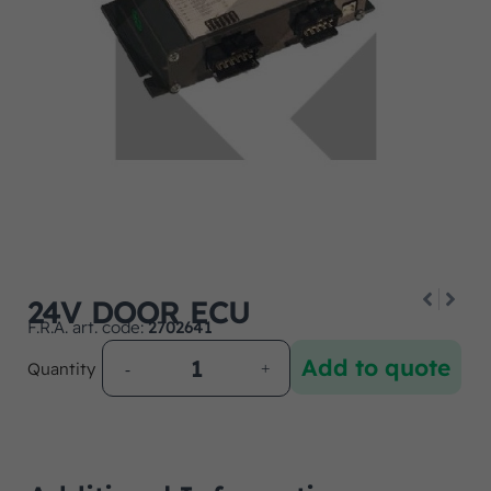
24V DOOR ECU
F.R.A. art. code:
2702641
Add to quote
Quantity