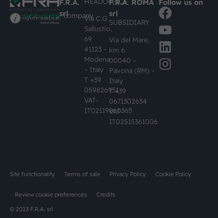
HEADOFFICE
F.R.A.
F.R.A. ROMA
Follow us on
srl
srl
#busknowledge
company
Via C.G.
SUBSIDIARY
Sallustio,
69
Via del Mare,
41123 –
km 6
Modena
00040 –
– Italy
Pavona (RM) –
T +39
Italy
059826951
T +39
VAT-
0671302634
IT02119860365
VAT-
IT02515361006
Site functionality
Terms of sale
Privacy Policy
Cookie Policy
Review cookie preferences
Credits
© 2023 F.R.A. srl