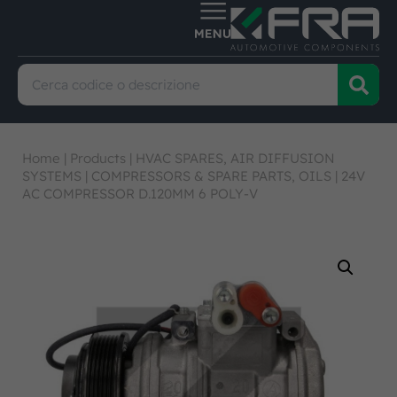
Home
|
Products
|
HVAC SPARES, AIR DIFFUSION
SYSTEMS
|
COMPRESSORS & SPARE PARTS, OILS
|
24V
AC COMPRESSOR D.120MM 6 POLY-V