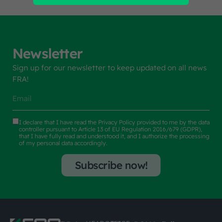
Newsletter
Sign up for our newsletter to keep updated on all news
FRA!
I declare that I have read the
Privacy Policy
provided to me by the data
controller pursuant to Article 13 of EU Regulation 2016/679 (GDPR),
that I have fully read and understood it, and I authorize the processing
of my personal data accordingly.
Subscribe now!