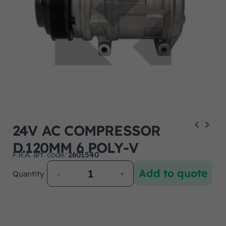
24V AC COMPRESSOR
D.120MM 6 POLY-V
F.R.A. art. code:
2601540
Add to quote
Quantity