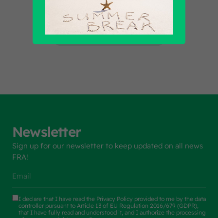
Find out all products
Newsletter
Sign up for our newsletter to keep updated on all news
FRA!
I declare that I have read the
Privacy Policy
provided to me by the data
controller pursuant to Article 13 of EU Regulation 2016/679 (GDPR),
that I have fully read and understood it, and I authorize the processing