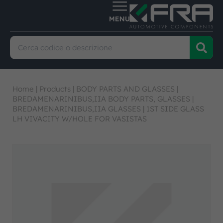
Home
|
Products
|
BODY PARTS AND GLASSES
|
BREDAMENARINIBUS,IIA BODY PARTS, GLASSES
|
BREDAMENARINIBUS,IIA GLASSES
|
1ST SIDE GLASS
LH VIVACITY W/HOLE FOR VASISTAS