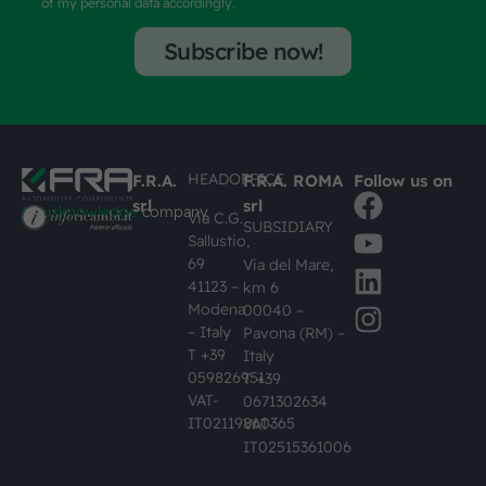
of my personal data accordingly.
Subscribe now!
HEADOFFICE
F.R.A.
F.R.A. ROMA
Follow us on
srl
srl
#busknowledge
company
Via C.G.
SUBSIDIARY
Sallustio,
69
Via del Mare,
41123 –
km 6
Modena
00040 –
– Italy
Pavona (RM) –
T +39
Italy
059826951
T +39
VAT-
0671302634
IT02119860365
VAT-
IT02515361006