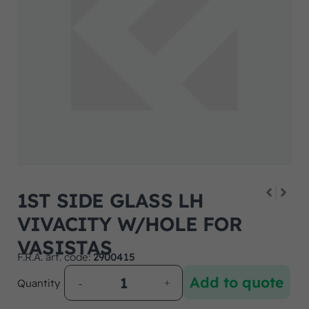
1ST SIDE GLASS LH
VIVACITY W/HOLE FOR
VASISTAS
F.R.A. art. code:
2900415
Add to quote
Quantity