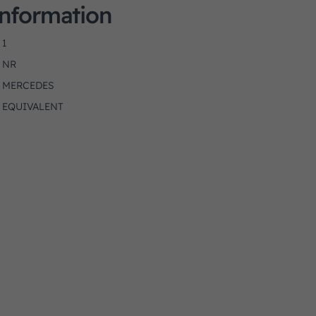
Information
1
NR
MERCEDES
EQUIVALENT