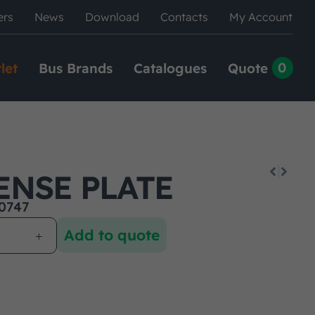
ers
News
Download
Contacts
My Account
0
let
Bus Brands
Catalogues
Quote
ENSE PLATE
0747
Add to quote