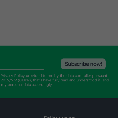
Subscribe now!
e
Privacy Policy
provided to me by the data controller pursuant
n 2016/679 (GDPR), that I have fully read and understood it, and
f my personal data accordingly.
Follow us on