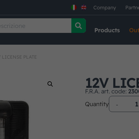
Company
Partn
Products
Out
V LICENSE PLATE
12V LIC
F.R.A. art. code:
230
Quantity