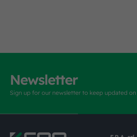
Newsletter
Sign up for our newsletter to keep updated on
F.R.A. srl