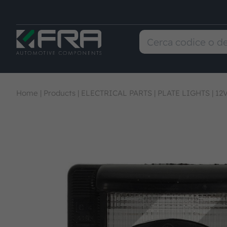
Home
|
Products
|
ELECTRICAL PARTS
|
PLATE LIGHTS
|
12