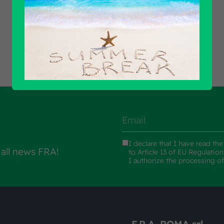
Find out all products
I declare that I have read th
 all news FRA!
to Article 13 of EU Regulatio
I authorize the processing o
F.R.A. ROMA srl