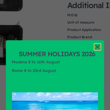
Additional 
M.O.Q.
Unit of measure
Product Application
Product Brand
SUMMER HOLIDAYS 2026
Modena 8 to 16th August
Rome 8 to 23rd August