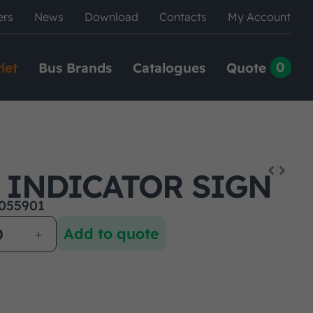
ers
News
Download
Contacts
My Account
0
let
Bus Brands
Catalogues
Quote
D INDICATOR SIGN
055901
Add to quote