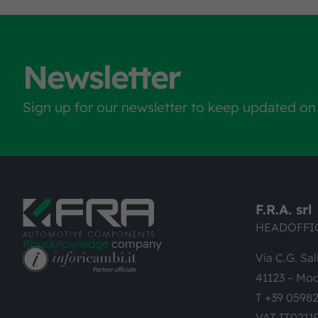
Newsletter
Sign up for our newsletter to keep updated on
F.R.A. srl
HEADOFFI
#busknowledge
company
Via C.G. Sal
41123 – Mod
T +39 0598
VAT-IT0211