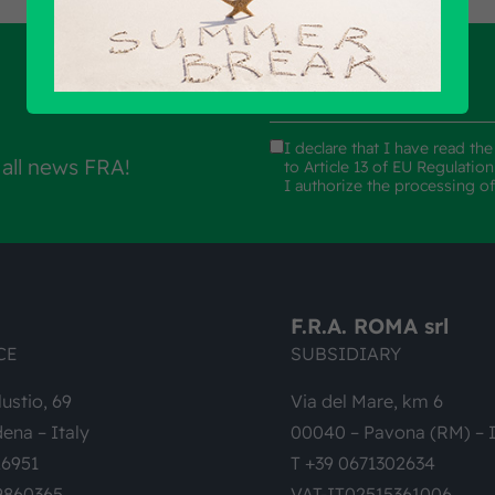
I declare that I have read th
 all news FRA!
to Article 13 of EU Regulatio
I authorize the processing o
F.R.A. ROMA srl
CE
SUBSIDIARY
lustio, 69
Via del Mare, km 6
ena – Italy
00040 – Pavona (RM) – I
26951
T +39 0671302634
9860365
VAT-IT02515361006