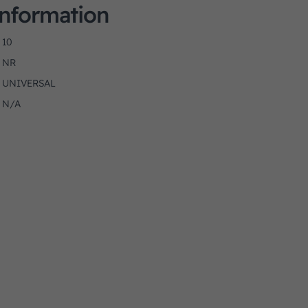
Information
10
NR
UNIVERSAL
N/A