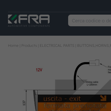
Home
|
Products
|
ELECTRICAL PARTS
|
BUTTONS,HORNS,