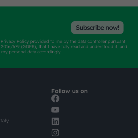
Subscribe now!
e
Privacy Policy
provided to me by the data controller pursuant
n 2016/679 (GDPR), that I have fully read and understood it, and
f my personal data accordingly.
Follow us on
taly