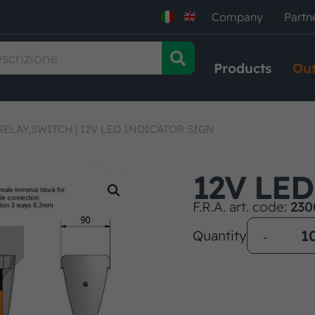
Company
Partn
Products
Out
RELAY,SWITCH
|
12V LED INDICATOR SIGN
12V LE
F.R.A. art. code:
230
Quantity