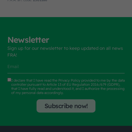
Newsletter
Sign up for our newsletter to keep updated on all news
FRA!
I declare that I have read the
Privacy Policy
provided to me by the data
controller pursuant to Article 13 of EU Regulation 2016/679 (GDPR),
that I have fully read and understood it, and I authorize the processing
of my personal data accordingly.
Subscribe now!