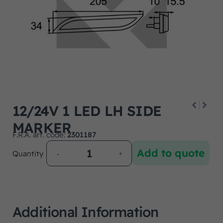
12/24V 1 LED LH SIDE
MARKER
F.R.A. art. code:
2301187
Add to quote
Quantity
Additional Information