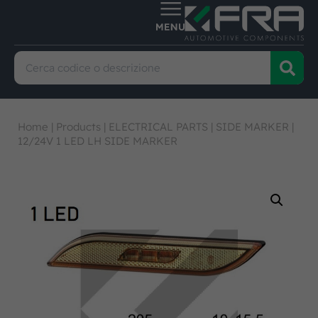
Home
|
Products
|
ELECTRICAL PARTS
|
SIDE MARKER
|
12/24V 1 LED LH SIDE MARKER