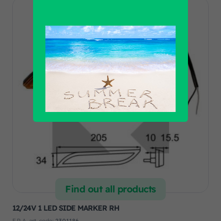
Find out all products
12/24V 1 LED SIDE MARKER RH
F.R.A. art. code:
2301186