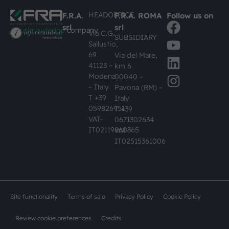
HEADOFFICE
F.R.A.
F.R.A. ROMA
Follow us on
srl
srl
#busknowledge
company
Via C.G.
SUBSIDIARY
Sallustio,
69
Via del Mare,
41123 –
km 6
Modena
00040 –
– Italy
Pavona (RM) –
T +39
Italy
059826951
T +39
VAT-
0671302634
IT02119860365
VAT-
IT02515361006
Site functionality
Terms of sale
Privacy Policy
Cookie Policy
Review cookie preferences
Credits