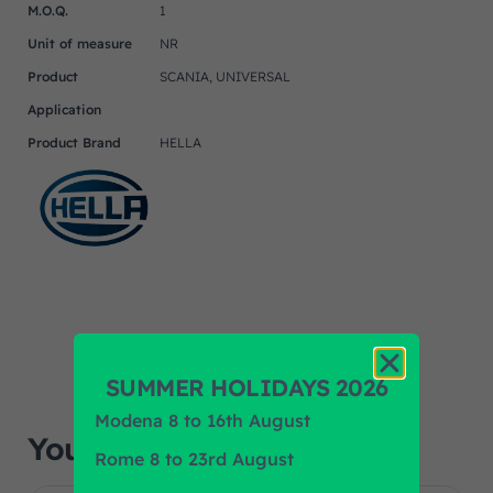
M.O.Q.
1
Unit of measure
NR
Product
SCANIA, UNIVERSAL
Application
Product Brand
HELLA
SUMMER HOLIDAYS 2026
Modena 8 to 16th August
You may also like…
Rome 8 to 23rd August