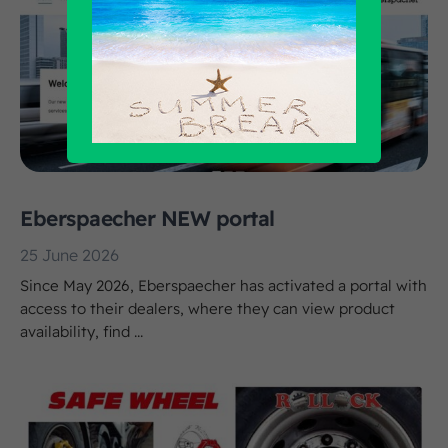
Eberspaecher NEW portal
25 June 2026
Since May 2026, Eberspaecher has activated a portal with
access to their dealers, where they can view product
availability, find ...