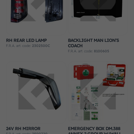
RH REAR LED LAMP
BACKLIGHT MAN LION’S
COACH
F.R.A. art. code:
2302500C
F.R.A. art. code:
8100605
24V RH MIRROR
EMERGENCY BOX DM.388
ANNEX 2 GROUP W/WALL
F.R.A. art. code:
2500720