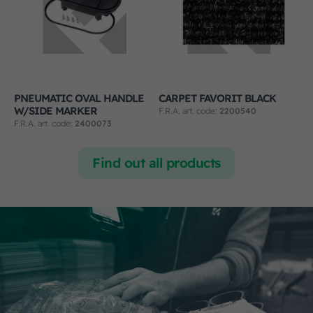
PNEUMATIC OVAL HANDLE
CARPET FAVORIT BLACK
W/SIDE MARKER
F.R.A. art. code:
2200540
F.R.A. art. code:
2400073
Find out all products