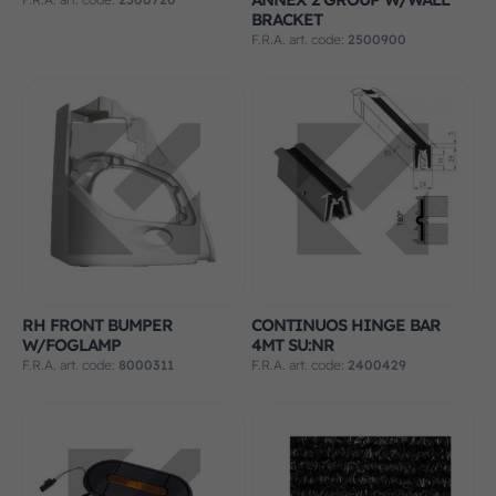
BRACKET
F.R.A. art. code:
2500900
RH FRONT BUMPER
CONTINUOS HINGE BAR
W/FOGLAMP
4MT SU:NR
F.R.A. art. code:
8000311
F.R.A. art. code:
2400429