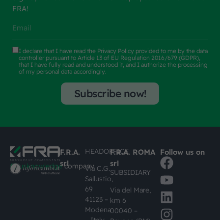
FRA!
I declare that I have read the
Privacy Policy
provided to me by the data
controller pursuant to Article 13 of EU Regulation 2016/679 (GDPR),
that I have fully read and understood it, and I authorize the processing
of my personal data accordingly.
Subscribe now!
HEADOFFICE
F.R.A.
F.R.A. ROMA
Follow us on
srl
srl
#busknowledge
company
Via C.G.
SUBSIDIARY
Sallustio,
69
Via del Mare,
41123 –
km 6
Modena
00040 –