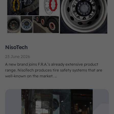
NisoTech
23 June 2026
A new brand joins F.R.A.’s already extensive product
range. NisoTech produces tire safety systems that are
well-known on the market. ...