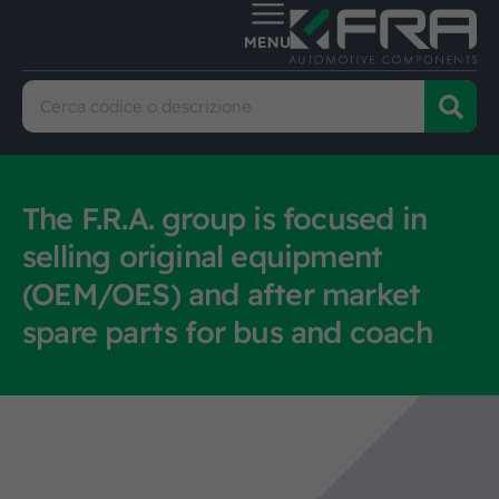
The F.R.A. group is focused in
selling original equipment
(OEM/OES) and after market
spare parts for bus and coach