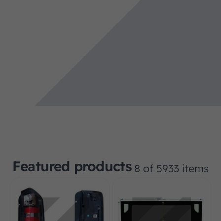
Featured products
8 of 5933 items