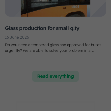
Glass production for small q.ty
16 June 2026
Do you need a tempered glass and approved for buses
urgently? We are able to solve your problem in a ...
Read everything