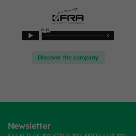
Discover the company
Newsletter
Sign up for our newsletter to keep updated on all news