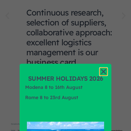
Continuous research,
selection of suppliers,
collaborative approach:
excellent logistics
management is our
business card.
SUMMER HOLIDAYS 2026
Modena 8 to 16th August
Rome 8 to 23rd August
News