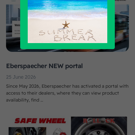
Eberspaecher NEW portal
25 June 2026
Since May 2026, Eberspaecher has activated a portal with
access to their dealers, where they can view product
availability, find ...