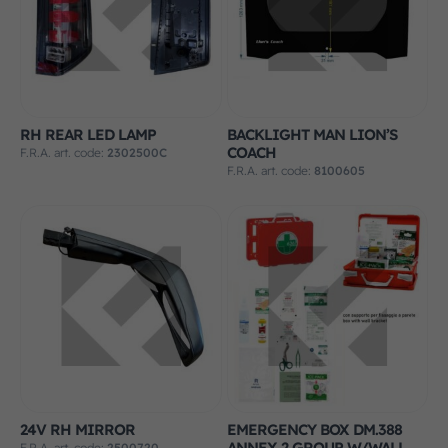
RH REAR LED LAMP
BACKLIGHT MAN LION’S
COACH
F.R.A. art. code:
2302500C
F.R.A. art. code:
8100605
24V RH MIRROR
EMERGENCY BOX DM.388
ANNEX 2 GROUP W/WALL
F.R.A. art. code:
2500720