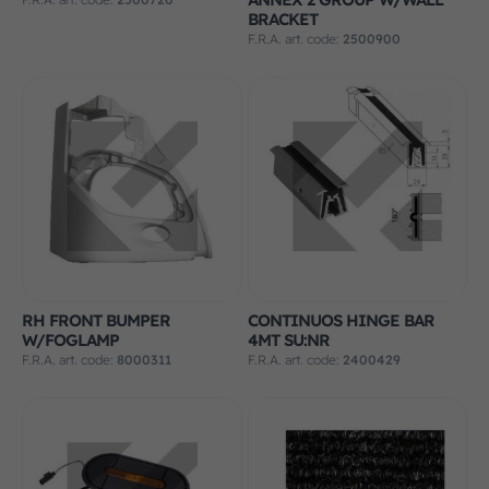
BRACKET
F.R.A. art. code:
2500900
RH FRONT BUMPER
CONTINUOS HINGE BAR
W/FOGLAMP
4MT SU:NR
F.R.A. art. code:
8000311
F.R.A. art. code:
2400429