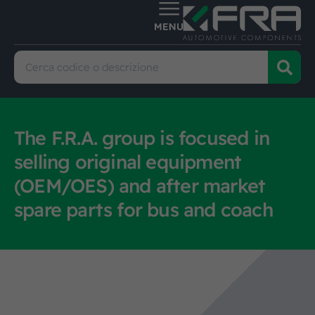
The F.R.A. group is focused in
selling original equipment
(OEM/OES) and after market
spare parts for bus and coach