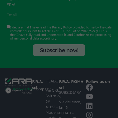
FRA!
I declare that I have read the
Privacy Policy
provided to me by the data
controller pursuant to Article 13 of EU Regulation 2016/679 (GDPR),
that I have fully read and understood it, and I authorize the processing
of my personal data accordingly.
Subscribe now!
HEADOFFICE
F.R.A.
F.R.A. ROMA
Follow us on
srl
srl
#busknowledge
company
Via C.G.
SUBSIDIARY
Sallustio,
69
Via del Mare,
41123 –
km 6
Modena
00040 –