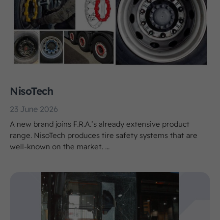
NisoTech
23 June 2026
A new brand joins F.R.A.’s already extensive product
range. NisoTech produces tire safety systems that are
well-known on the market. ...