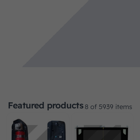
Featured products
8 of 5939 items