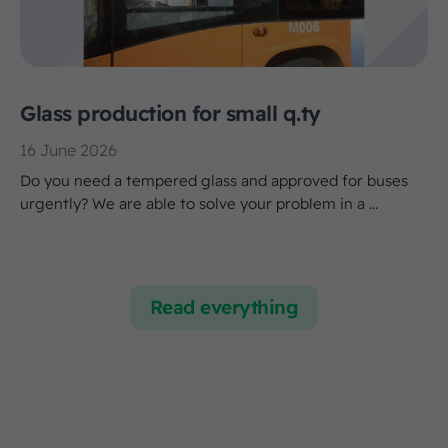
Glass production for small q.ty
16 June 2026
Do you need a tempered glass and approved for buses
urgently? We are able to solve your problem in a ...
Read everything