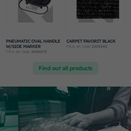
PNEUMATIC OVAL HANDLE
CARPET FAVORIT BLACK
W/SIDE MARKER
F.R.A. art. code:
2200540
F.R.A. art. code:
2400073
Find out all products