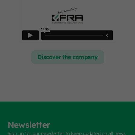
Discover the company
Newsletter
Sign up for our newsletter to keep updated on all news