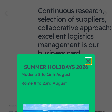
Continuous research,
selection of suppliers,
collaborative approach:
excellent logistics
management is our
business card.
SUMMER HOLIDAYS 2026
Modena 8 to 16th August
Rome 8 to 23rd August
News